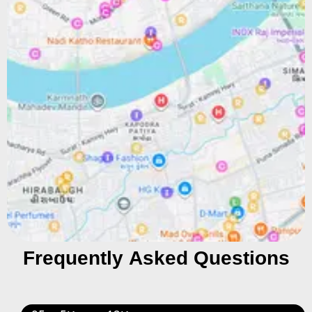
Frequently Asked Questions