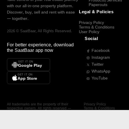
Products/Services
Paperouts
with our all-in-one property platform.
Legal & Policies
Discover, buy, sell and rent with ease
— together.
Privacy Policy
Terms & Conditions
2026
©
SaatBaar
, All Rights Reserved.
User Policy
Social
For better experience, download
the
SaatBaar
app now
Facebook
Instagram
GET IT ON
Twitter
Google Play
WhatsApp
GET IT ON
YouTube
App Store
All trademarks are the property of their
Privacy Policy
respective owners. All rights reserved —
Terms & Conditions
SaatBaar.
User Policy
SAATBAAR