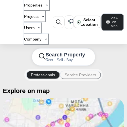
Properties
Projects
View
Select
on
Location
Map
Users
Company
Search Property
Rent · Sell · Buy
Professionals
Service Providers
Explore on map