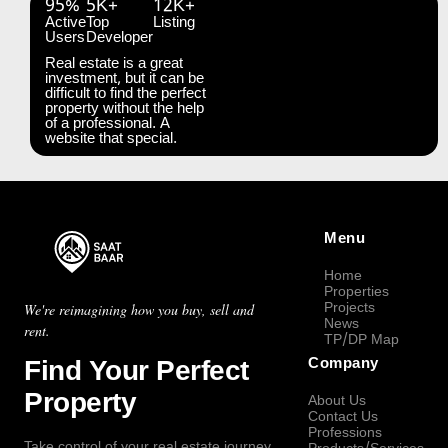
95%
5K+
12K+
Active
Top
Listing
Users
Developer
Real estate is a great
investment, but it can be
difficult to find the perfect
property without the help
of a professional. A
website that special.
Menu
Home
Properties
Projects
We're reimagining how you buy, sell and
News
rent.
TP/DP Map
Find Your Perfect
Company
Property
About Us
Contact Us
Professions
Take control of your real estate journey