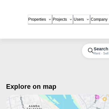
Properties
Projects
Users
Company
Search
Rent · Sell
Explore on map