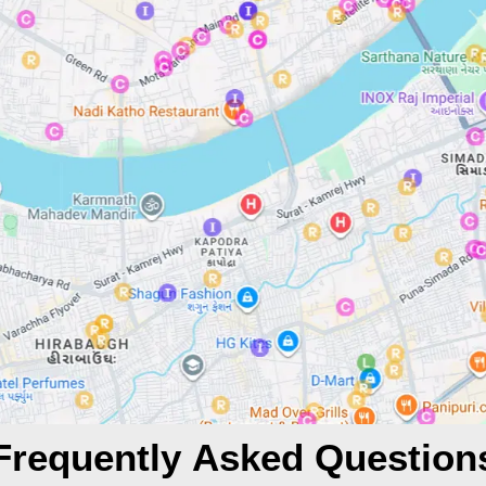
Frequently Asked Question