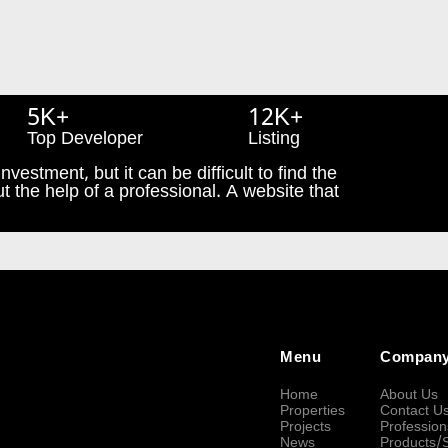
5K+
12K+
Top Developer
Listing
nvestment, but it can be difficult to find the
t the help of a professional. A website that
Menu
Compan
Home
About Us
Properties
Contact U
Projects
Profession
News
Products/