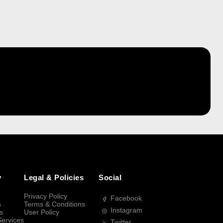
y
Legal & Policies
Social
Privacy Policy
Facebook
s
Terms & Conditions
Instagram
s
User Policy
Services
Twitter