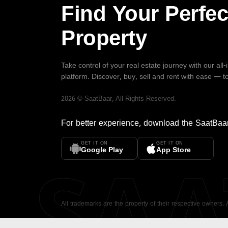
Find Your Perfec
Property
Take control of your real estate journey with our all
platform. Discover, buy, sell and rent with ease — t
2026
©
SaatBaar
, All Rights Reserved.
For better experience, download the
SaatBaa
GET IT ON
GET IT ON
SA
Google Play
App Store
All trademarks are the property of their respective owners.