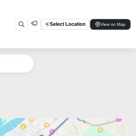
Select Location
View on Map