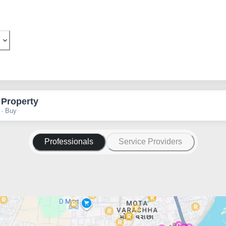
 Property
 · Buy
Professionals
Service Providers