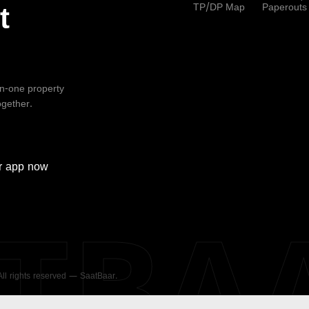
TP/DP Map
Paperouts
t
-in-one property
ogether.
r
app now
ATBA
 All rights reserved — SaatBaar.