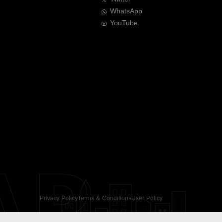
WhatsApp
YouTube
AR
Privacy Policy
Terms & Conditions
User Policy