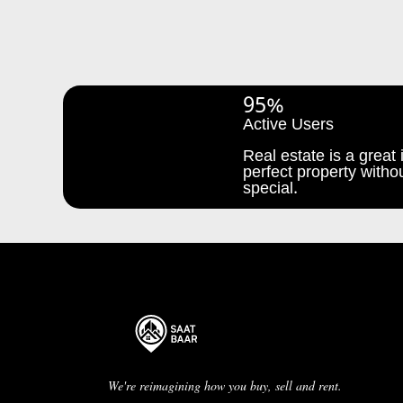
95%
Active Users
Real estate is a great i
perfect property withou
special.
We're reimagining how you buy, sell and rent.