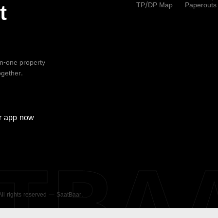
TP/DP Map
Paperouts
t
-in-one property
ogether.
r
app now
ATBA
 All rights reserved — SaatBaar.