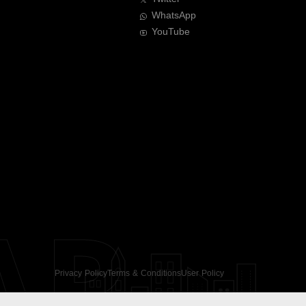
WhatsApp
YouTube
AR
Privacy Policy
Terms & Conditions
User Policy