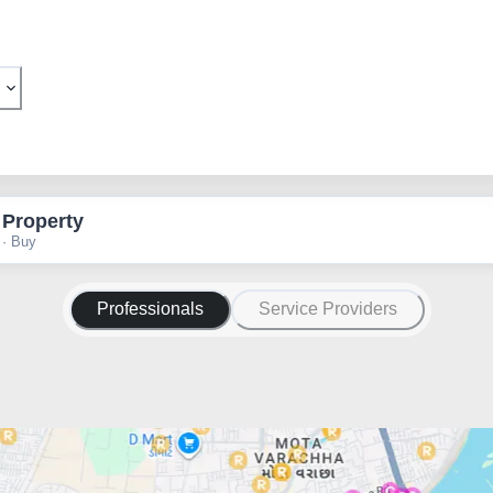
 Property
 · Buy
Professionals
Service Providers