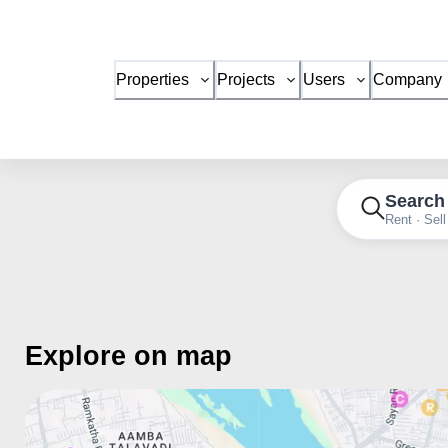
Properties
Projects
Users
Company
Search
Rent · Sell
Explore on map