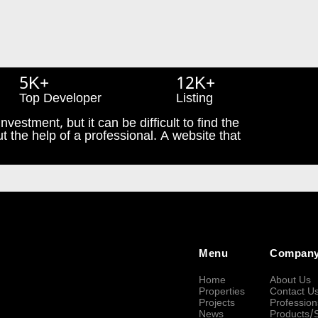
5K+
12K+
Top Developer
Listing
nvestment, but it can be difficult to find the
t the help of a professional. A website that
Menu
Compan
Home
About Us
Properties
Contact U
Projects
Profession
News
Products/