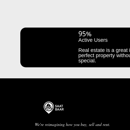
95%
Active Users
Real estate is a great i
perfect property withou
special.
We're reimagining how you buy, sell and rent.