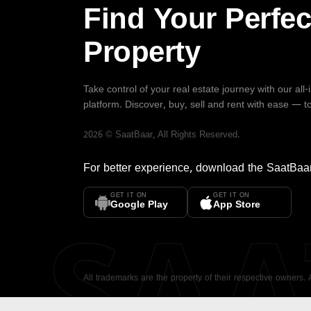
Find Your Perfec
Property
Take control of your real estate journey with our all
platform. Discover, buy, sell and rent with ease — t
2026
©
SaatBaar
, All Rights Reserved.
For better experience, download the
SaatBaa
GET IT ON
GET IT ON
SA
Google Play
App Store
All trademarks are the property of their respective owners.