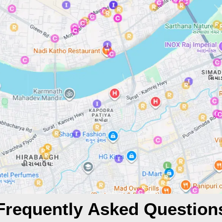
Frequently Asked Question