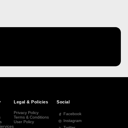
y
Legal & Policies
Social
Privacy Policy
Facebook
s
Terms & Conditions
Instagram
s
User Policy
Services
Twitter