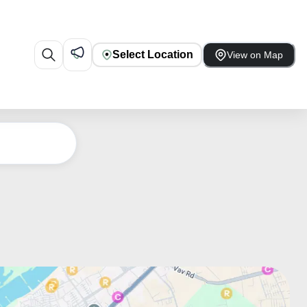
Select Location
View on Map