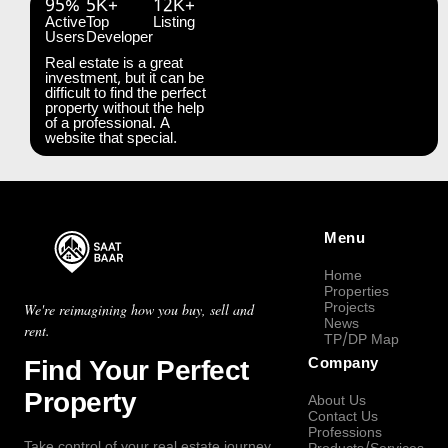
95%
5K+
12K+
Active
Top
Listing
Users
Developer
Real estate is a great
investment, but it can be
difficult to find the perfect
property without the help
of a professional. A
website that special.
Menu
Home
Properties
Projects
We're reimagining how you buy, sell and
News
rent.
TP/DP Map
Find Your Perfect
Company
Property
About Us
Contact Us
Professions
Take control of your real estate journey