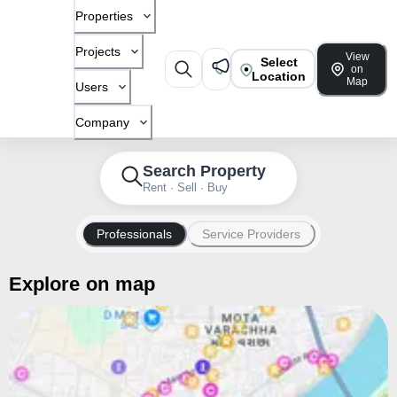
Properties
Projects
View
Select
on
Location
Map
Users
Company
Search Property
Rent · Sell · Buy
Professionals
Service Providers
Explore on map