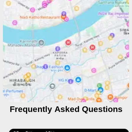
Frequently Asked Questions