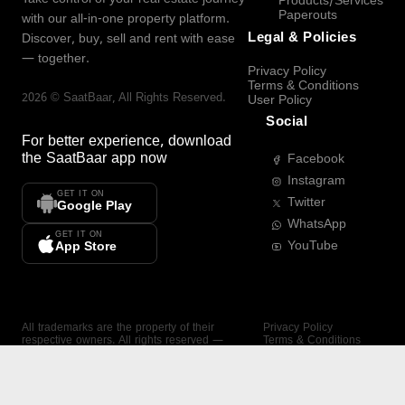
Products/Services
Paperouts
with our all-in-one property platform.
Legal & Policies
Discover, buy, sell and rent with ease
— together.
Privacy Policy
Terms & Conditions
2026
©
SaatBaar
, All Rights Reserved.
User Policy
Social
For better experience, download
the
SaatBaar
app now
Facebook
Instagram
GET IT ON
Twitter
Google Play
WhatsApp
GET IT ON
YouTube
App Store
All trademarks are the property of their
Privacy Policy
respective owners. All rights reserved —
Terms & Conditions
SaatBaar.
User Policy
SAATBAAR