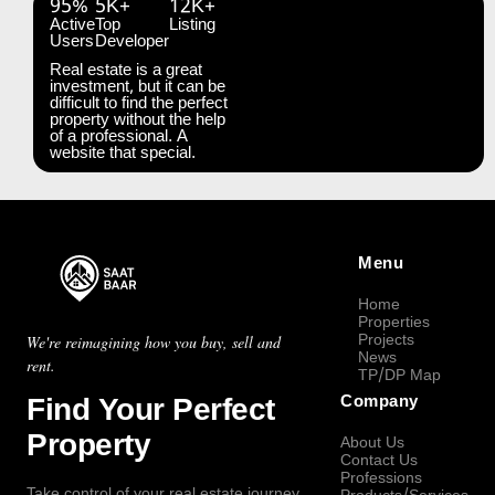
95%
5K+
12K+
Active
Top
Listing
Users
Developer
Real estate is a great
investment, but it can be
difficult to find the perfect
property without the help
of a professional. A
website that special.
Menu
Home
Properties
Projects
We're reimagining how you buy, sell and
News
rent.
TP/DP Map
Find Your Perfect
Company
Property
About Us
Contact Us
Professions
Take control of your real estate journey