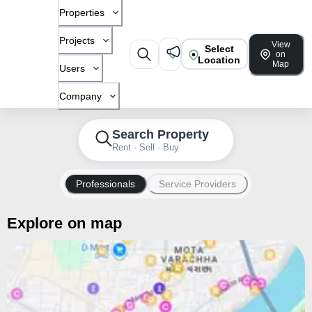
Properties
Projects
View
Select
on
Location
Map
Users
Company
Search Property
Rent · Sell · Buy
Professionals
Service Providers
Explore on map