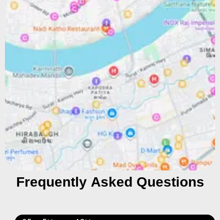
Frequently Asked Questions