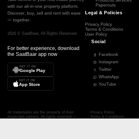
Products/Services
Paperouts
with our all-in-one property platform.
Legal & Policies
Discover, buy, sell and rent with ease
— together.
Privacy Policy
Terms & Conditions
2026
©
SaatBaar
, All Rights Reserved.
User Policy
Social
For better experience, download
the
SaatBaar
app now
Facebook
Instagram
GET IT ON
Twitter
Google Play
WhatsApp
GET IT ON
YouTube
App Store
All trademarks are the property of their
Privacy Policy
respective owners. All rights reserved —
Terms & Conditions
SaatBaar.
User Policy
SAATBAAR