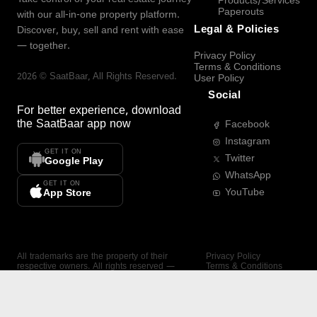
Products/Services
Paperouts
with our all-in-one property platform.
Legal & Policies
Discover, buy, sell and rent with ease
— together.
Privacy Policy
Terms & Conditions
2026
©
SaatBaar
, All Rights Reserved.
User Policy
Social
For better experience, download
the
SaatBaar
app now
Facebook
Instagram
GET IT ON
Twitter
Google Play
WhatsApp
GET IT ON
YouTube
App Store
All trademarks are the property of their
Privacy Policy
respective owners. All rights reserved —
Terms & Conditions
SaatBaar.
User Policy
SAATBAAR