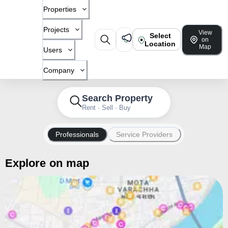
Properties
Projects
View
Select
on
Location
Map
Users
Company
Search Property
Rent · Sell · Buy
Professionals
Service Providers
Explore on map