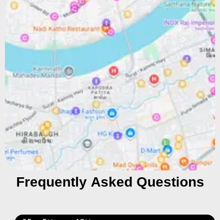
Frequently Asked Questions