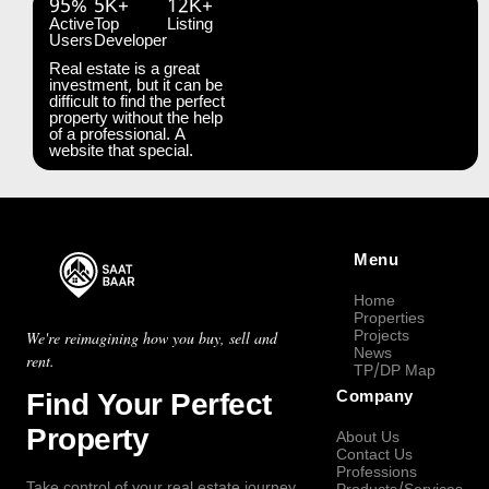
95%
5K+
12K+
Active
Top
Listing
Users
Developer
Real estate is a great
investment, but it can be
difficult to find the perfect
property without the help
of a professional. A
website that special.
Menu
Home
Properties
Projects
We're reimagining how you buy, sell and
News
rent.
TP/DP Map
Find Your Perfect
Company
Property
About Us
Contact Us
Professions
Take control of your real estate journey