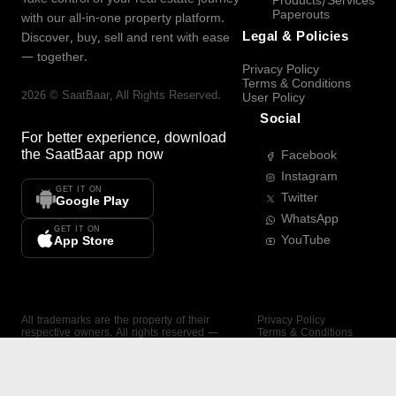
Products/Services
Paperouts
with our all-in-one property platform.
Legal & Policies
Discover, buy, sell and rent with ease
— together.
Privacy Policy
Terms & Conditions
2026
©
SaatBaar
, All Rights Reserved.
User Policy
Social
For better experience, download
the
SaatBaar
app now
Facebook
Instagram
GET IT ON
Twitter
Google Play
WhatsApp
GET IT ON
YouTube
App Store
All trademarks are the property of their
Privacy Policy
respective owners. All rights reserved —
Terms & Conditions
SaatBaar.
User Policy
SAATBAAR