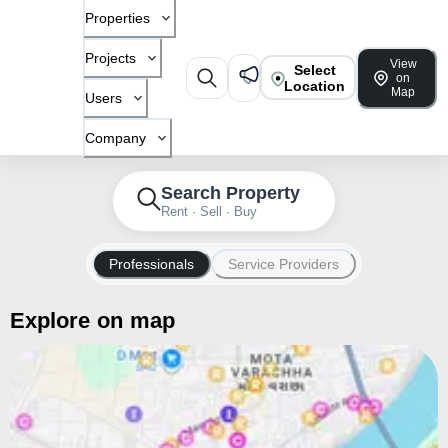
Properties
Projects
View
Select
on
Location
Map
Users
Company
Search Property
Rent · Sell · Buy
Professionals
Service Providers
Explore on map