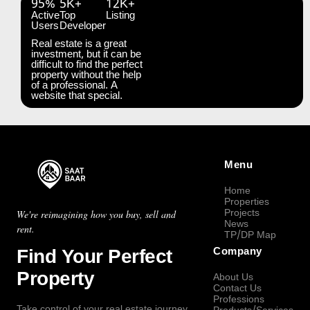
95%
5K+
12K+
Active
Top
Listing
Users
Developer
Real estate is a great
investment, but it can be
difficult to find the perfect
property without the help
of a professional. A
website that special.
Menu
Home
Properties
Projects
We're reimagining how you buy, sell and
News
rent.
TP/DP Map
Find Your Perfect
Company
Property
About Us
Contact Us
Professions
Take control of your real estate journey