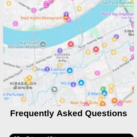
Frequently Asked Questions