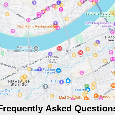
Frequently Asked Question