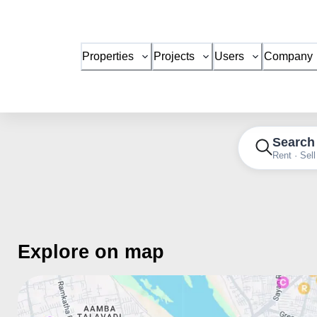
Properties
Projects
Users
Company
Search
Rent · Sell
Explore on map