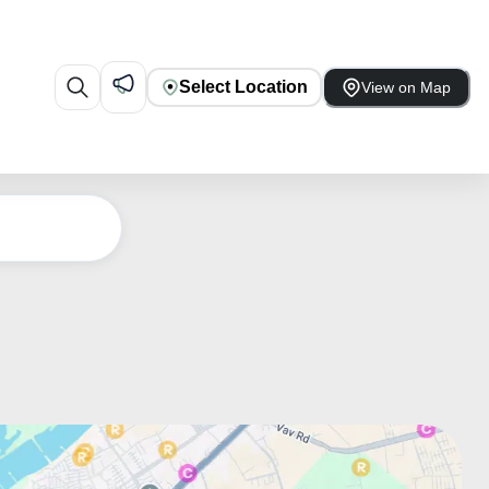
Select Location
View on Map