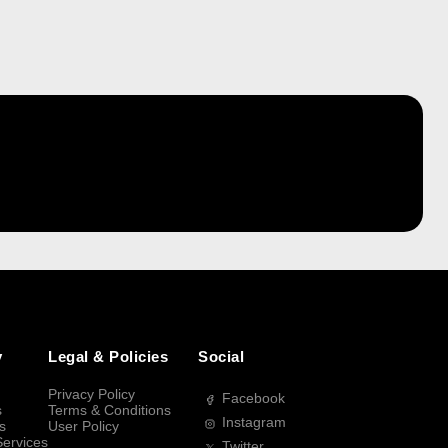
y
Legal & Policies
Social
Privacy Policy
Facebook
s
Terms & Conditions
Instagram
s
User Policy
Services
Twitter