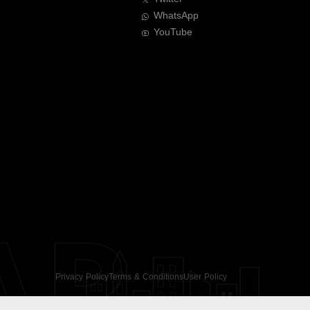
WhatsApp
YouTube
AR
Privacy Policy
Terms & Conditions
User Policy