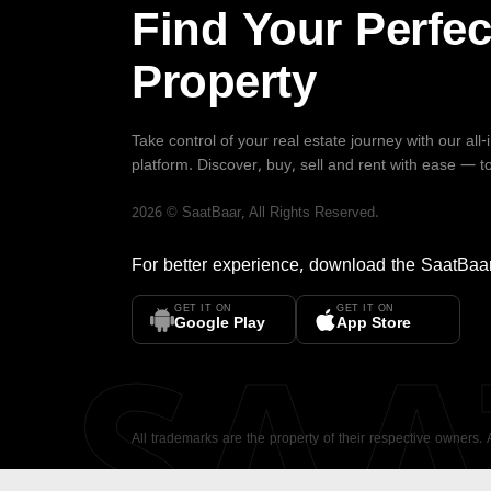
Find Your Perfec
Property
Take control of your real estate journey with our all
platform. Discover, buy, sell and rent with ease — t
2026
©
SaatBaar
, All Rights Reserved.
For better experience, download the
SaatBaa
GET IT ON
GET IT ON
SA
Google Play
App Store
All trademarks are the property of their respective owners.