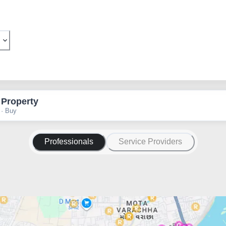
 Property
 · Buy
Professionals
Service Providers