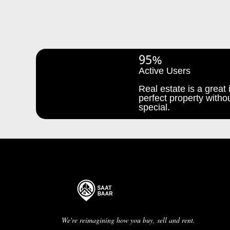
95%
Active Users
Real estate is a great i
perfect property withou
special.
We're reimagining how you buy, sell and rent.