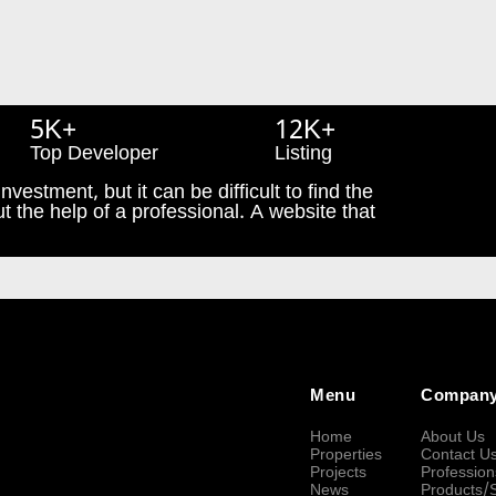
5K+
12K+
Top Developer
Listing
nvestment, but it can be difficult to find the
t the help of a professional. A website that
Menu
Compan
Home
About Us
Properties
Contact U
Projects
Profession
News
Products/