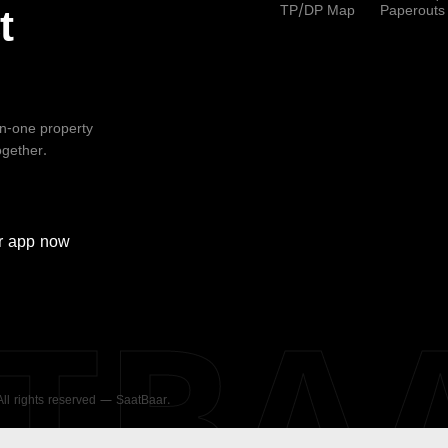
TP/DP Map
Paperouts
t
-in-one property
ogether.
r
app now
ATBA
 All rights reserved — SaatBaar.