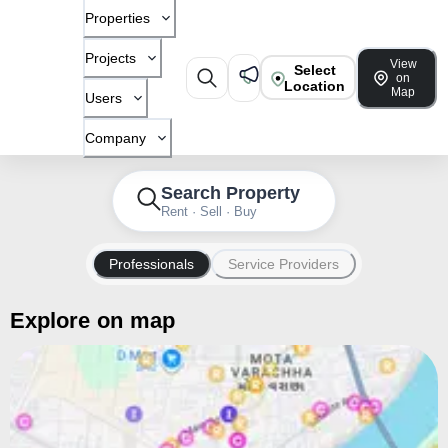
Properties
Projects
View
Select
on
Location
Map
Users
Company
Search Property
Rent · Sell · Buy
Professionals
Service Providers
Explore on map