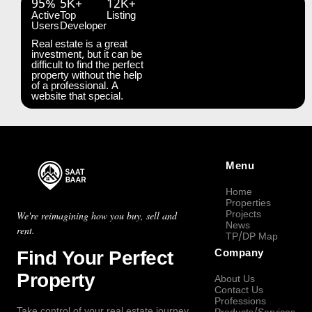
95%
5K+
12K+
Active
Top
Listing
Users
Developer
Real estate is a great
investment, but it can be
difficult to find the perfect
property without the help
of a professional. A
website that special.
Menu
Home
Properties
Projects
We're reimagining how you buy, sell and
News
rent.
TP/DP Map
Find Your Perfect
Company
Property
About Us
Contact Us
Professions
Take control of your real estate journey