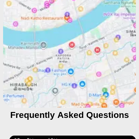
Frequently Asked Questions