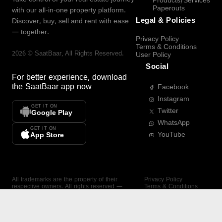
Products/Services
Paperouts
with our all-in-one property platform.
Legal & Policies
Discover, buy, sell and rent with ease
— together.
Privacy Policy
Terms & Conditions
2026
©
SaatBaar
, All Rights Reserved.
User Policy
Social
For better experience, download
the
SaatBaar
app now
Facebook
Instagram
GET IT ON
Twitter
Google Play
WhatsApp
GET IT ON
YouTube
App Store
All trademarks are the property of their
Privacy Policy
respective owners. All rights reserved —
Terms & Conditions
SaatBaar.
User Policy
SAATBAAR