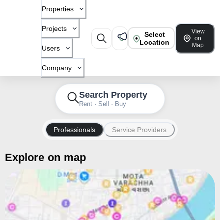
Properties
Projects
View
Select
on
Location
Map
Users
Company
Search Property
Rent · Sell · Buy
Professionals
Service Providers
Explore on map