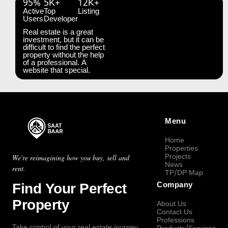
95%
5K+
12K+
Active
Top
Listing
Users
Developer
Real estate is a great
investment, but it can be
difficult to find the perfect
property without the help
of a professional. A
website that special.
Menu
Home
Properties
Projects
We're reimagining how you buy, sell and
News
rent.
TP/DP Map
Find Your Perfect
Company
Property
About Us
Contact Us
Professions
Take control of your real estate journey