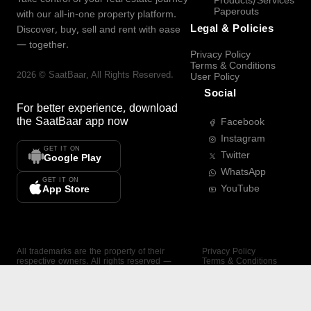
Products/Services
Paperouts
with our all-in-one property platform.
Legal & Policies
Discover, buy, sell and rent with ease
— together.
Privacy Policy
Terms & Conditions
2026
©
SaatBaar
, All Rights Reserved.
User Policy
Social
For better experience, download
the
SaatBaar
app now
Facebook
Instagram
GET IT ON
Twitter
Google Play
WhatsApp
GET IT ON
YouTube
App Store
All trademarks are the property of their
Privacy Policy
respective owners. All rights reserved —
Terms & Conditions
SaatBaar.
User Policy
SAATBAAR