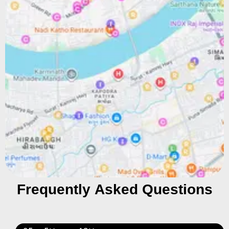
Frequently Asked Questions