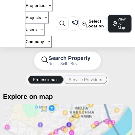
Properties
Projects
View
Select
on
Location
Map
Users
Company
Search Property
Rent · Sell · Buy
Professionals
Service Providers
Explore on map