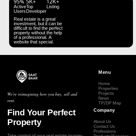
95%
5K+
12K+
Active
Top
Listing
Users
Developer
Real estate is a great
investment, but it can be
difficult to find the perfect
property without the help
of a professional. A
website that special.
Menu
Home
Properties
Projects
We're reimagining how you buy, sell and
News
rent.
TP/DP Map
Find Your Perfect
Company
Property
About Us
Contact Us
Professions
Take control of your real estate journey