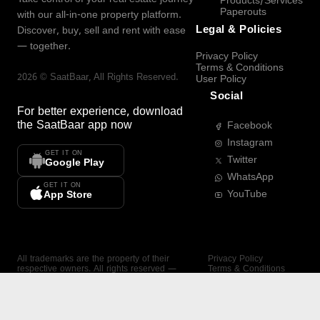
Products/Services
Paperouts
with our all-in-one property platform.
Legal & Policies
Discover, buy, sell and rent with ease
— together.
Privacy Policy
Terms & Conditions
2026
©
SaatBaar
, All Rights Reserved.
User Policy
Social
For better experience, download
the
SaatBaar
app now
Facebook
Instagram
GET IT ON
Twitter
Google Play
WhatsApp
GET IT ON
YouTube
App Store
All trademarks are the property of their
Privacy Policy
respective owners. All rights reserved —
Terms & Conditions
SaatBaar.
User Policy
SAATBAAR