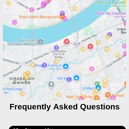
Frequently Asked Questions