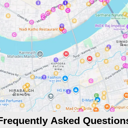
Frequently Asked Question