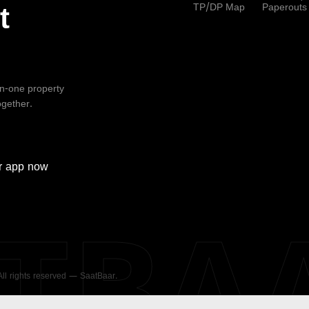
TP/DP Map
Paperouts
t
-in-one property
ogether.
r
app now
ATBA
 All rights reserved — SaatBaar.