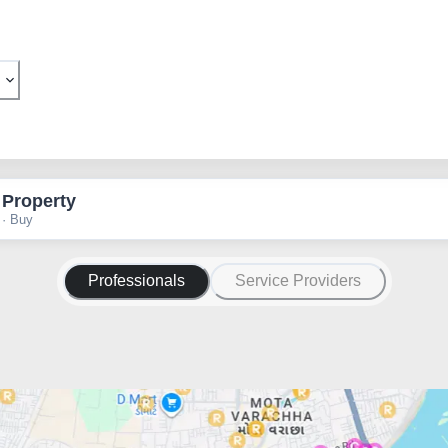
 Property
 · Buy
Professionals
Service Providers