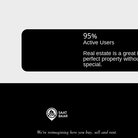
95%
Active Users
Real estate is a great i
perfect property withou
special.
We're reimagining how you buy, sell and rent.