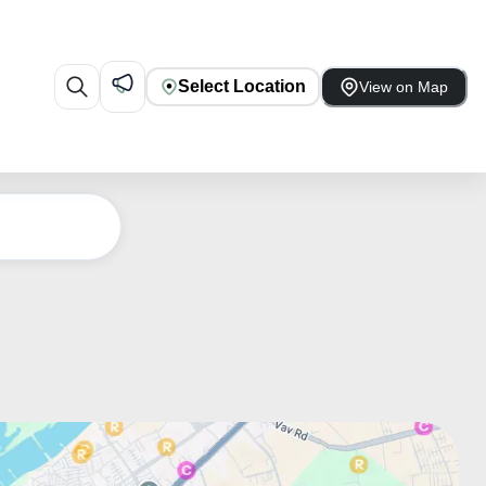
Select Location
View on Map