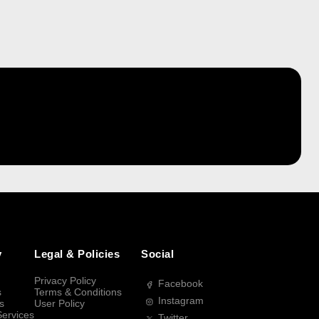
y
Legal & Policies
Social
Privacy Policy
Facebook
s
Terms & Conditions
Instagram
s
User Policy
Services
Twitter