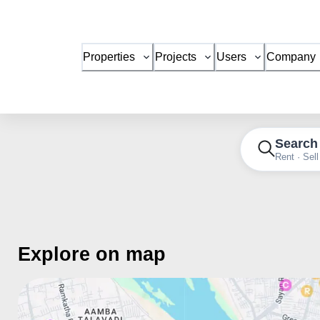
Properties
Projects
Users
Company
Search
Rent · Sell
Explore on map