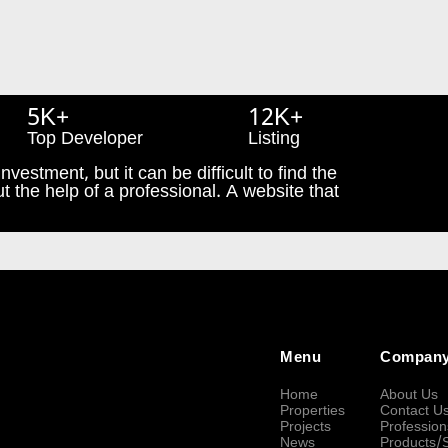
5K+
12K+
Top Developer
Listing
nvestment, but it can be difficult to find the
t the help of a professional. A website that
Menu
Compan
Home
About Us
Properties
Contact U
Projects
Profession
News
Products/