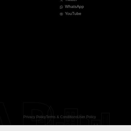
WhatsApp
YouTube
AR
Privacy Policy
Terms & Conditions
User Policy