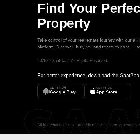
Find Your Perfec
Property
Take control of your real estate journey with our all
platform. Discover, buy, sell and rent with ease — t
2026
©
SaatBaar
, All Rights Reserved.
For better experience, download the
SaatBaa
GET IT ON
GET IT ON
SA
Google Play
App Store
All trademarks are the property of their respective owners.