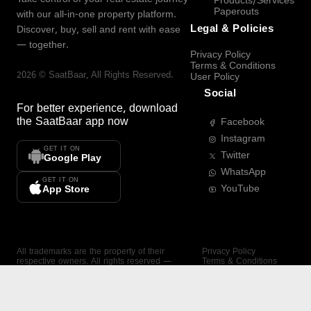
Products/Services
Paperouts
with our all-in-one property platform.
Legal & Policies
Discover, buy, sell and rent with ease
— together.
Privacy Policy
Terms & Conditions
2026
©
SaatBaar
, All Rights Reserved.
User Policy
Social
For better experience, download
the
SaatBaar
app now
Facebook
Instagram
GET IT ON
Twitter
Google Play
WhatsApp
GET IT ON
YouTube
App Store
All trademarks are the property of their
Privacy Policy
respective owners. All rights reserved —
Terms & Conditions
SaatBaar.
User Policy
SAATBAAR