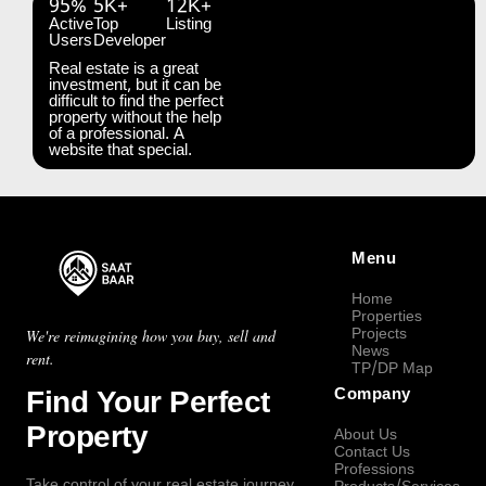
95%
5K+
12K+
Active
Top
Listing
Users
Developer
Real estate is a great
investment, but it can be
difficult to find the perfect
property without the help
of a professional. A
website that special.
Menu
Home
Properties
Projects
We're reimagining how you buy, sell and
News
rent.
TP/DP Map
Find Your Perfect
Company
Property
About Us
Contact Us
Professions
Take control of your real estate journey