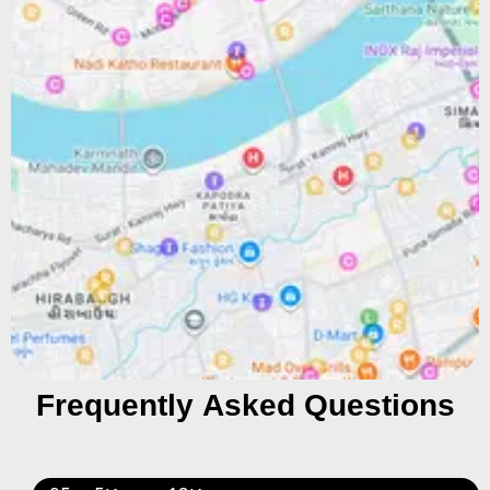
Frequently Asked Questions