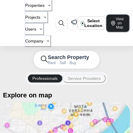
Properties
Projects
View
Select
on
Location
Map
Users
Company
Search Property
Rent · Sell · Buy
Professionals
Service Providers
Explore on map