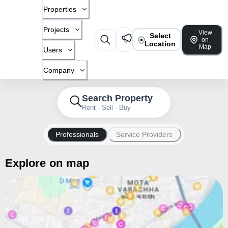
Properties
Projects
View
Select
on
Location
Map
Users
Company
Search Property
Rent · Sell · Buy
Professionals
Service Providers
Explore on map