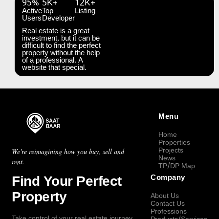
95%
5K+
12K+
Active
Top
Listing
Users
Developer
Real estate is a great
investment, but it can be
difficult to find the perfect
property without the help
of a professional. A
website that special.
Menu
Home
Properties
Projects
We're reimagining how you buy, sell and
News
rent.
TP/DP Map
Find Your Perfect
Company
Property
About Us
Contact Us
Professions
Take control of your real estate journey