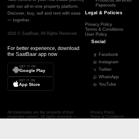
Products/Services
Paperouts
with our all-in-one property platform.
Legal & Policies
Discover, buy, sell and rent with ease
— together.
Privacy Policy
Terms & Conditions
2026
©
SaatBaar
, All Rights Reserved.
User Policy
Social
For better experience, download
the
SaatBaar
app now
Facebook
Instagram
GET IT ON
Twitter
Google Play
WhatsApp
GET IT ON
YouTube
App Store
All trademarks are the property of their
Privacy Policy
respective owners. All rights reserved —
Terms & Conditions
SaatBaar.
User Policy
SAATBAAR