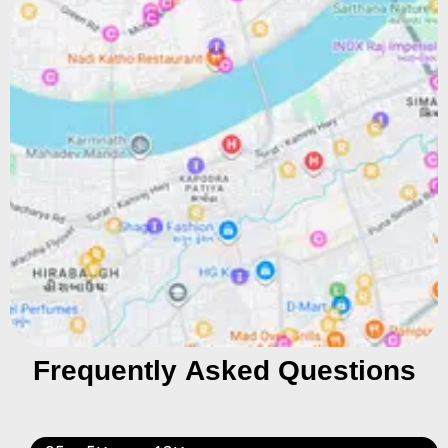
Frequently Asked Questions