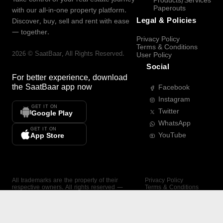
Products/Services
Paperouts
with our all-in-one property platform.
Legal & Policies
Discover, buy, sell and rent with ease
— together.
Privacy Policy
Terms & Conditions
2026
©
SaatBaar
, All Rights Reserved.
User Policy
Social
For better experience, download
the
SaatBaar
app now
Facebook
Instagram
GET IT ON
Twitter
Google Play
WhatsApp
GET IT ON
YouTube
App Store
All trademarks are the property of their
Privacy Policy
respective owners. All rights reserved —
Terms & Conditions
SaatBaar.
User Policy
SAATBAAR