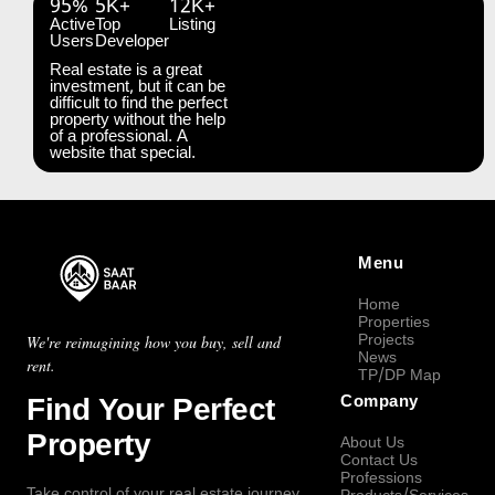
95%
5K+
12K+
Active
Top
Listing
Users
Developer
Real estate is a great
investment, but it can be
difficult to find the perfect
property without the help
of a professional. A
website that special.
Menu
Home
Properties
Projects
We're reimagining how you buy, sell and
News
rent.
TP/DP Map
Find Your Perfect
Company
Property
About Us
Contact Us
Professions
Take control of your real estate journey