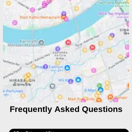
Frequently Asked Questions