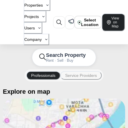
Properties
Projects
View
Select
on
Location
Map
Users
Company
Search Property
Rent · Sell · Buy
Professionals
Service Providers
Explore on map