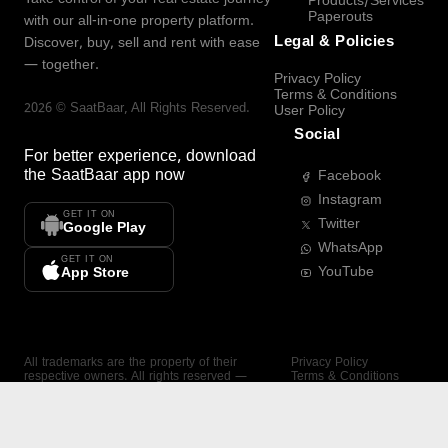
Products/Services
Paperouts
with our all-in-one property platform.
Legal & Policies
Discover, buy, sell and rent with ease
— together.
Privacy Policy
Terms & Conditions
2026
©
SaatBaar
, All Rights Reserved.
User Policy
Social
For better experience, download
the
SaatBaar
app now
Facebook
Instagram
GET IT ON
Twitter
Google Play
WhatsApp
GET IT ON
YouTube
App Store
All trademarks are the property of their
Privacy Policy
respective owners. All rights reserved —
Terms & Conditions
SaatBaar.
User Policy
SAATBAAR