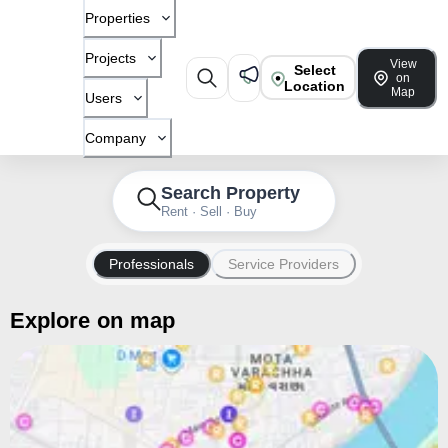
Properties
Projects
View
Select
on
Location
Map
Users
Company
Search Property
Rent · Sell · Buy
Professionals
Service Providers
Explore on map