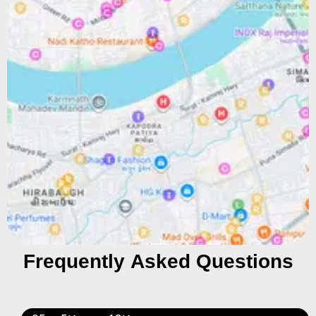
Frequently Asked Questions