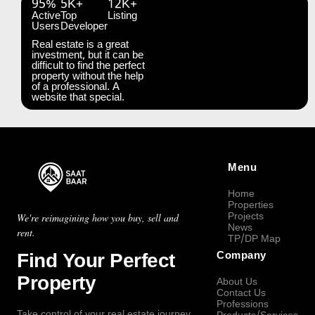
95%
5K+
12K+
Active
Top
Listing
Users
Developer
Real estate is a great
investment, but it can be
difficult to find the perfect
property without the help
of a professional. A
website that special.
Menu
Home
Properties
Projects
We're reimagining how you buy, sell and
News
rent.
TP/DP Map
Find Your Perfect
Company
Property
About Us
Contact Us
Professions
Take control of your real estate journey