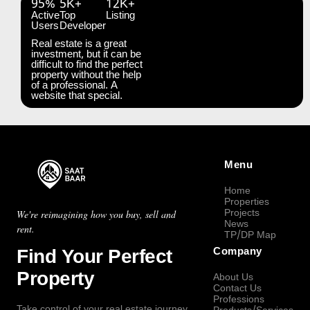
95%
5K+
12K+
Active
Top
Listing
Users
Developer
Real estate is a great
investment, but it can be
difficult to find the perfect
property without the help
of a professional. A
website that special.
Menu
Home
Properties
Projects
We're reimagining how you buy, sell and
News
rent.
TP/DP Map
Find Your Perfect
Company
Property
About Us
Contact Us
Professions
Take control of your real estate journey