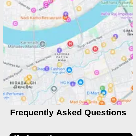
Frequently Asked Questions