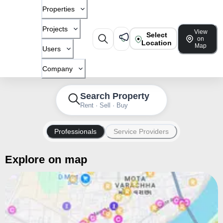
Properties
Projects
View
Select
on
Location
Map
Users
Company
Search Property
Rent · Sell · Buy
Professionals
Service Providers
Explore on map