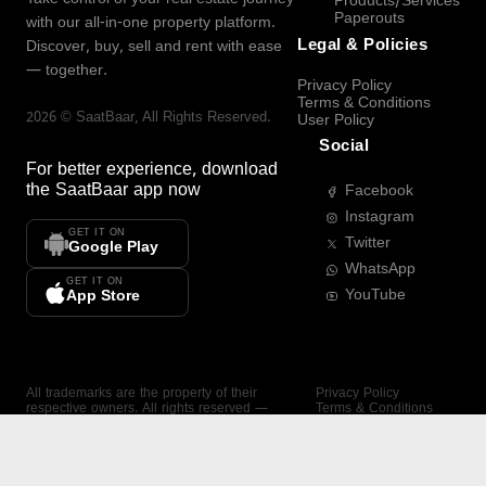
Products/Services
Paperouts
with our all-in-one property platform.
Legal & Policies
Discover, buy, sell and rent with ease
— together.
Privacy Policy
Terms & Conditions
2026
©
SaatBaar
, All Rights Reserved.
User Policy
Social
For better experience, download
the
SaatBaar
app now
Facebook
Instagram
GET IT ON
Twitter
Google Play
WhatsApp
GET IT ON
YouTube
App Store
All trademarks are the property of their
Privacy Policy
respective owners. All rights reserved —
Terms & Conditions
SaatBaar.
User Policy
SAATBAAR