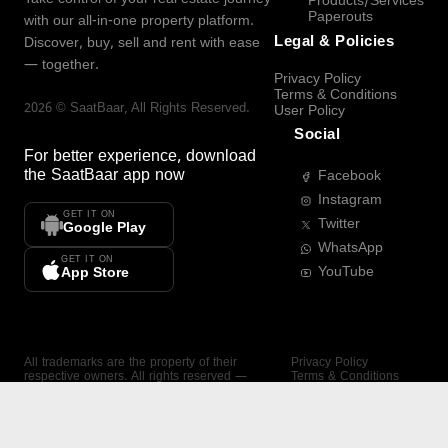
Products/Services
Paperouts
with our all-in-one property platform.
Legal & Policies
Discover, buy, sell and rent with ease
— together.
Privacy Policy
Terms & Conditions
2026
©
SaatBaar
, All Rights Reserved.
User Policy
Social
For better experience, download
the
SaatBaar
app now
Facebook
Instagram
GET IT ON
Twitter
Google Play
WhatsApp
GET IT ON
YouTube
App Store
All trademarks are the property of their
Privacy Policy
respective owners. All rights reserved —
Terms & Conditions
SaatBaar.
User Policy
SAATBAAR