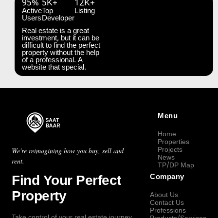
95%
5K+
12K+
Active
Top
Listing
Users
Developer
Real estate is a great
investment, but it can be
difficult to find the perfect
property without the help
of a professional. A
website that special.
Menu
Home
Properties
Projects
We're reimagining how you buy, sell and
News
rent.
TP/DP Map
Find Your Perfect
Company
Property
About Us
Contact Us
Professions
Take control of your real estate journey