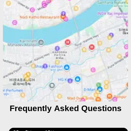
Frequently Asked Questions