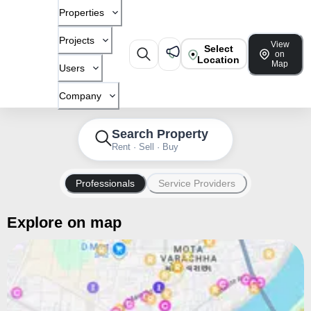
Properties
Projects
View
Select
on
Location
Map
Users
Company
Search Property
Rent · Sell · Buy
Professionals
Service Providers
Explore on map