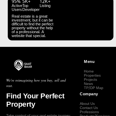
95%
5K+
12K+
Active
Top
Listing
Users
Developer
Real estate is a great
investment, but it can be
difficult to find the perfect
property without the help
of a professional. A
website that special.
Menu
Home
Properties
Projects
We're reimagining how you buy, sell and
News
rent.
TP/DP Map
Find Your Perfect
Company
Property
About Us
Contact Us
Professions
Take control of your real estate journey