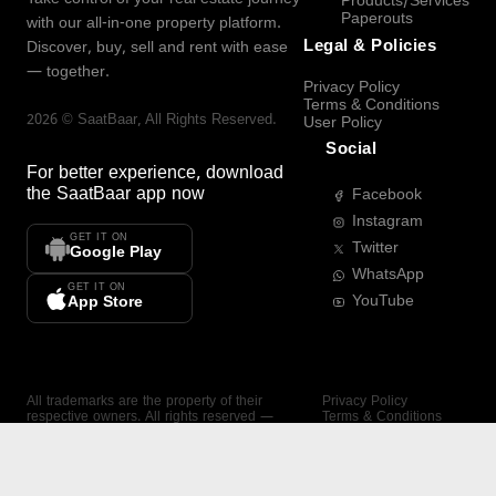
Products/Services
Paperouts
with our all-in-one property platform.
Legal & Policies
Discover, buy, sell and rent with ease
— together.
Privacy Policy
Terms & Conditions
2026
©
SaatBaar
, All Rights Reserved.
User Policy
Social
For better experience, download
the
SaatBaar
app now
Facebook
Instagram
GET IT ON
Twitter
Google Play
WhatsApp
GET IT ON
YouTube
App Store
All trademarks are the property of their
Privacy Policy
respective owners. All rights reserved —
Terms & Conditions
SaatBaar.
User Policy
SAATBAAR