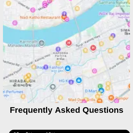
Frequently Asked Questions