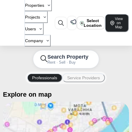
Properties
Projects
View
Select
on
Location
Map
Users
Company
Search Property
Rent · Sell · Buy
Professionals
Service Providers
Explore on map