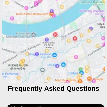
Frequently Asked Questions