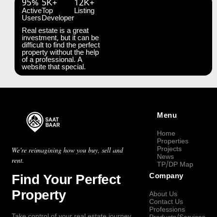
95%
5K+
12K+
Active
Top
Listing
Users
Developer
Real estate is a great
investment, but it can be
difficult to find the perfect
property without the help
of a professional. A
website that special.
Menu
Home
Properties
Projects
We're reimagining how you buy, sell and
News
rent.
TP/DP Map
Find Your Perfect
Company
Property
About Us
Contact Us
Professions
Take control of your real estate journey