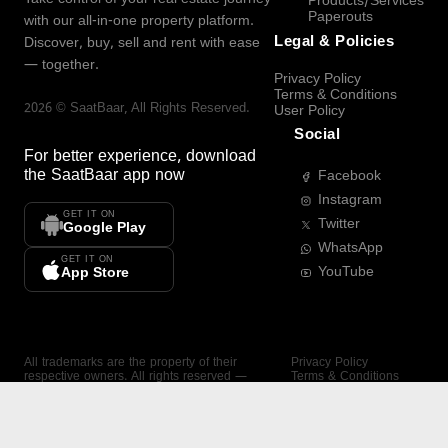
Products/Services
Paperouts
with our all-in-one property platform.
Legal & Policies
Discover, buy, sell and rent with ease
— together.
Privacy Policy
Terms & Conditions
2026
©
SaatBaar
, All Rights Reserved.
User Policy
Social
For better experience, download
the
SaatBaar
app now
Facebook
Instagram
GET IT ON
Twitter
Google Play
WhatsApp
GET IT ON
YouTube
App Store
All trademarks are the property of their
Privacy Policy
respective owners. All rights reserved —
Terms & Conditions
SaatBaar.
User Policy
SAATBAAR