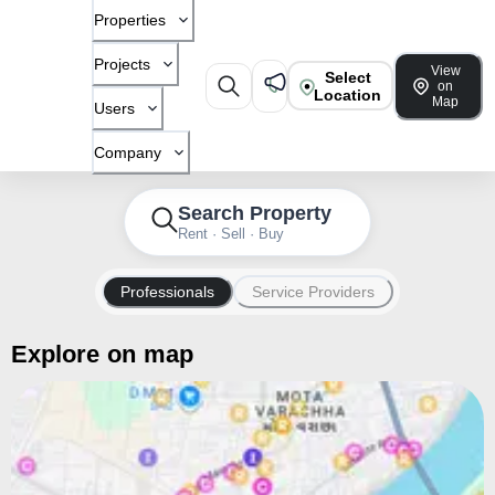
Properties
Projects
View
Select
on
Location
Map
Users
Company
Search Property
Rent · Sell · Buy
Professionals
Service Providers
Explore on map