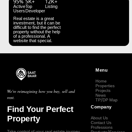
95%
5K+
12K+
Active
Top
Listing
Users
Developer
Real estate is a great
investment, but it can be
difficult to find the perfect
property without the help
of a professional. A
website that special.
Menu
Home
Properties
Projects
We're reimagining how you buy, sell and
News
rent.
TP/DP Map
Find Your Perfect
Company
Property
About Us
Contact Us
Professions
Take control of your real estate journey