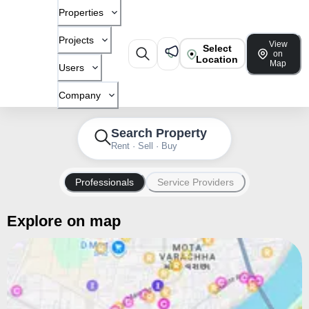
Properties
Projects
View
Select
on
Location
Map
Users
Company
Search Property
Rent · Sell · Buy
Professionals
Service Providers
Explore on map