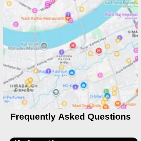
Frequently Asked Questions