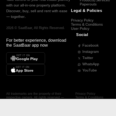
Products/Services
Paperouts
with our all-in-one property platform.
Legal & Policies
Discover, buy, sell and rent with ease
— together.
Privacy Policy
Terms & Conditions
2026
©
SaatBaar
, All Rights Reserved.
User Policy
Social
For better experience, download
the
SaatBaar
app now
Facebook
Instagram
GET IT ON
Twitter
Google Play
WhatsApp
GET IT ON
YouTube
App Store
All trademarks are the property of their
Privacy Policy
respective owners. All rights reserved —
Terms & Conditions
SaatBaar.
User Policy
SAATBAAR