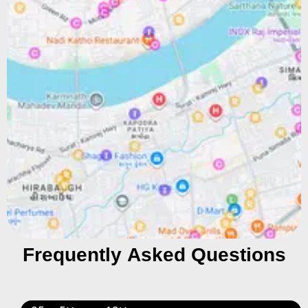
Frequently Asked Questions