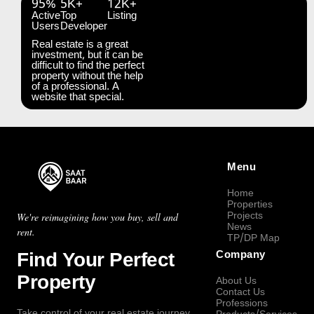
95%
5K+
12K+
Active
Top
Listing
Users
Developer
Real estate is a great
investment, but it can be
difficult to find the perfect
property without the help
of a professional. A
website that special.
Menu
Home
Properties
Projects
We're reimagining how you buy, sell and
News
rent.
TP/DP Map
Find Your Perfect
Company
Property
About Us
Contact Us
Professions
Take control of your real estate journey