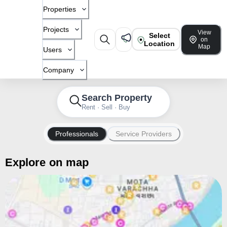
Properties
Projects
View
Select
on
Location
Map
Users
Company
Search Property
Rent · Sell · Buy
Professionals
Service Providers
Explore on map