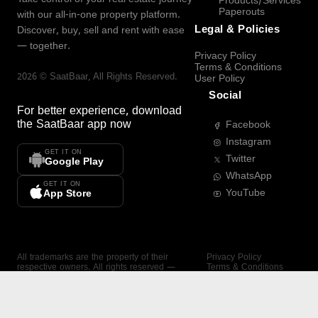
Products/Services
Paperouts
with our all-in-one property platform.
Legal & Policies
Discover, buy, sell and rent with ease
— together.
Privacy Policy
Terms & Conditions
2026
©
SaatBaar
, All Rights Reserved.
User Policy
Social
For better experience, download
the
SaatBaar
app now
Facebook
Instagram
GET IT ON
Twitter
Google Play
WhatsApp
GET IT ON
YouTube
App Store
All trademarks are the property of their
Privacy Policy
respective owners. All rights reserved —
Terms & Conditions
SaatBaar.
User Policy
SAATBAAR