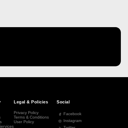
y
Legal & Policies
Social
Privacy Policy
Facebook
s
Terms & Conditions
Instagram
s
User Policy
Services
Twitter