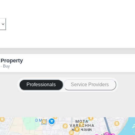
 Property
 · Buy
Professionals
Service Providers