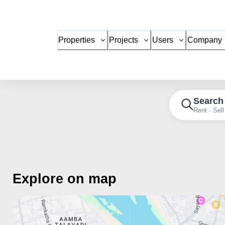
Properties
Projects
Users
Company
Search
Rent · Sell
Explore on map