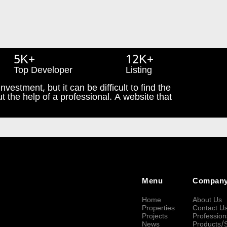
5K+
12K+
Top Developer
Listing
nvestment, but it can be difficult to find the
t the help of a professional. A website that
Menu
Compan
Home
About Us
Properties
Contact U
Projects
Profession
News
Products/