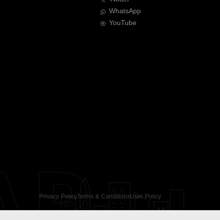
WhatsApp
YouTube
AR
Privacy Policy
Terms & Conditions
User Policy