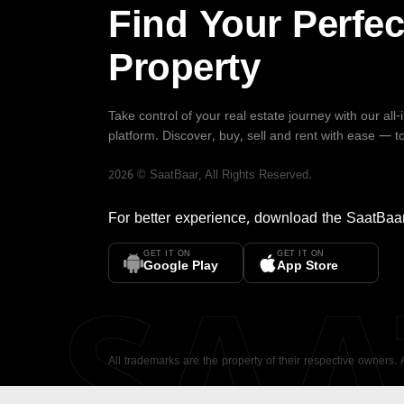
Find Your Perfec
Property
Take control of your real estate journey with our all
platform. Discover, buy, sell and rent with ease — t
2026
©
SaatBaar
, All Rights Reserved.
For better experience, download the
SaatBaa
GET IT ON
GET IT ON
SA
Google Play
App Store
All trademarks are the property of their respective owners.