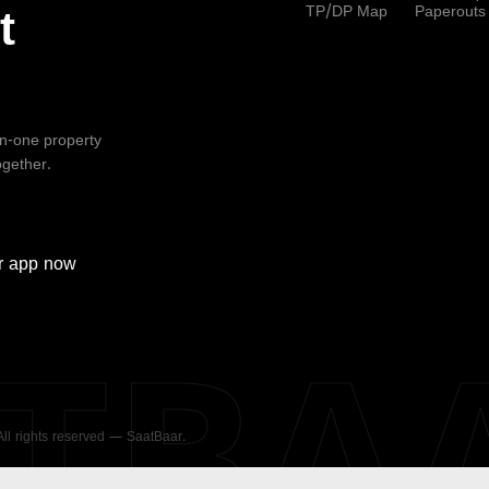
TP/DP Map
Paperouts
t
-in-one property
ogether.
r
app now
ATBA
 All rights reserved — SaatBaar.