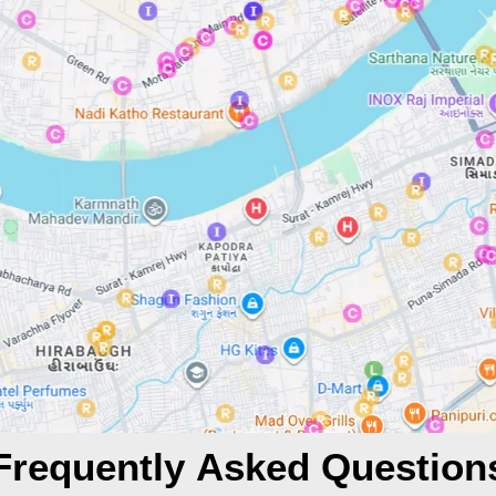
Frequently Asked Question