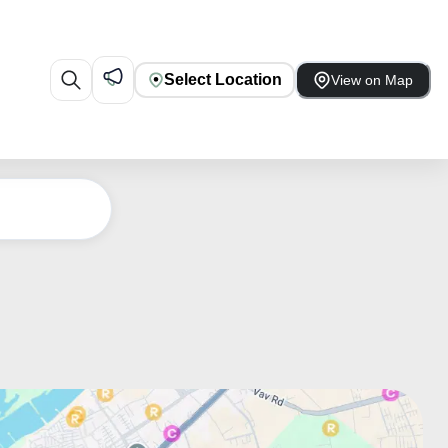
Select Location
View on Map