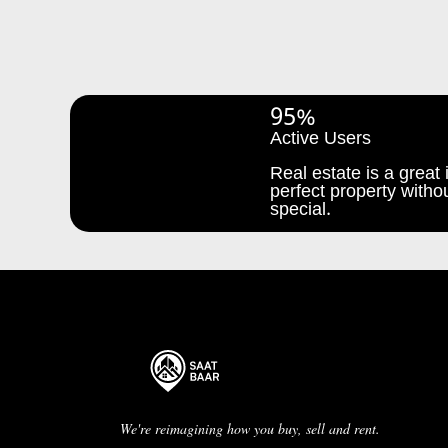
95%
Active Users
Real estate is a great i
perfect property withou
special.
We're reimagining how you buy, sell and rent.