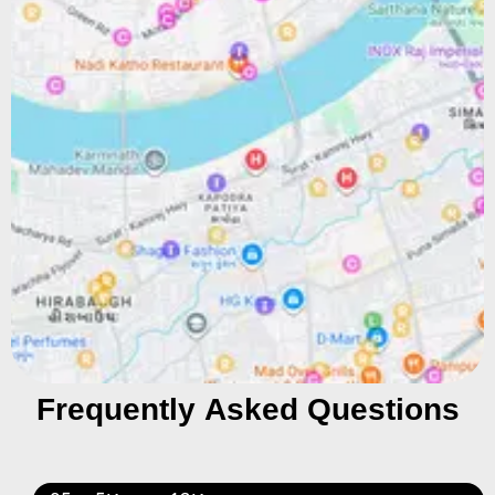
Frequently Asked Questions