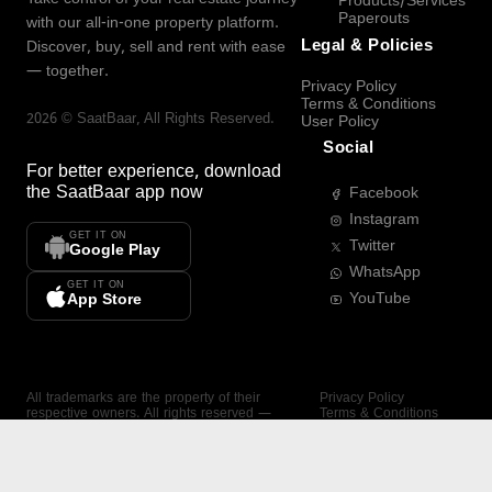
Products/Services
Paperouts
with our all-in-one property platform.
Legal & Policies
Discover, buy, sell and rent with ease
— together.
Privacy Policy
Terms & Conditions
2026
©
SaatBaar
, All Rights Reserved.
User Policy
Social
For better experience, download
the
SaatBaar
app now
Facebook
Instagram
GET IT ON
Twitter
Google Play
WhatsApp
GET IT ON
YouTube
App Store
All trademarks are the property of their
Privacy Policy
respective owners. All rights reserved —
Terms & Conditions
SaatBaar.
User Policy
SAATBAAR