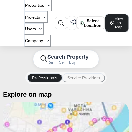
Properties
Projects
View
Select
on
Location
Map
Users
Company
Search Property
Rent · Sell · Buy
Professionals
Service Providers
Explore on map