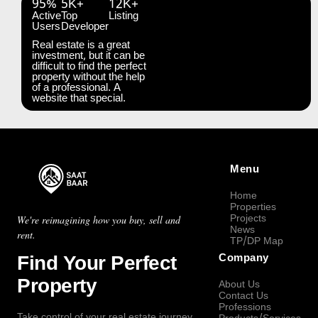
95%
5K+
12K+
Active
Top
Listing
Users
Developer
Real estate is a great
investment, but it can be
difficult to find the perfect
property without the help
of a professional. A
website that special.
Menu
Home
Properties
Projects
We're reimagining how you buy, sell and
News
rent.
TP/DP Map
Find Your Perfect
Company
Property
About Us
Contact Us
Professions
Take control of your real estate journey