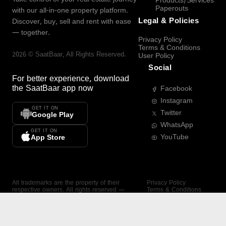
Products/Services
Paperouts
with our all-in-one property platform.
Legal & Policies
Discover, buy, sell and rent with ease
— together.
Privacy Policy
Terms & Conditions
2026
©
SaatBaar
, All Rights Reserved.
User Policy
Social
For better experience, download
the
SaatBaar
app now
Facebook
Instagram
GET IT ON
Twitter
Google Play
WhatsApp
GET IT ON
YouTube
App Store
All trademarks are the property of their
Privacy Policy
respective owners. All rights reserved —
Terms & Conditions
SaatBaar.
User Policy
SAATBAAR