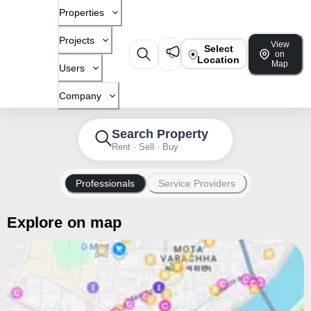
Properties
Projects
View
Select
on
Location
Map
Users
Company
Search Property
Rent · Sell · Buy
Professionals
Service Providers
Explore on map