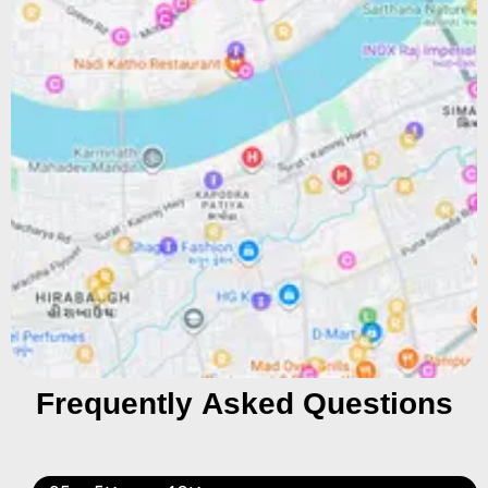
Frequently Asked Questions