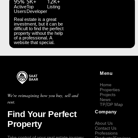
95%
5K+
12K+
Active
Top
Listing
Users
Developer
Real estate is a great
investment, but it can be
difficult to find the perfect
property without the help
of a professional. A
website that special.
Menu
Home
Properties
Projects
We're reimagining how you buy, sell and
News
rent.
TP/DP Map
Find Your Perfect
Company
Property
About Us
Contact Us
Professions
Take control of your real estate journey