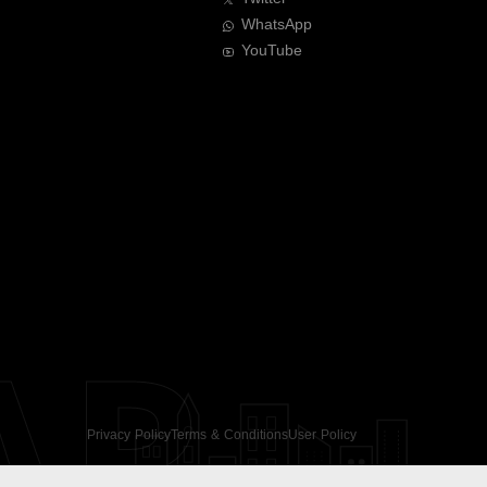
WhatsApp
YouTube
AR
Privacy Policy
Terms & Conditions
User Policy