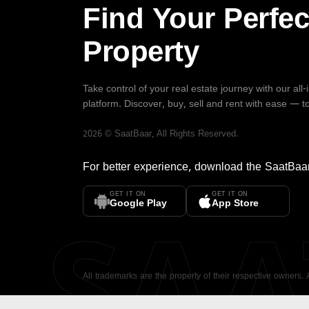
Find Your Perfec
Property
Take control of your real estate journey with our all
platform. Discover, buy, sell and rent with ease — t
2026
©
SaatBaar
, All Rights Reserved.
For better experience, download the
SaatBaa
GET IT ON
GET IT ON
SA
Google Play
App Store
All trademarks are the property of their respective owners.