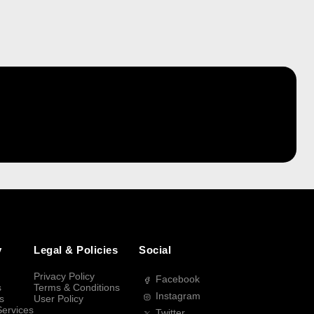
y
Legal & Policies
Social
Privacy Policy
Facebook
s
Terms & Conditions
Instagram
s
User Policy
Services
Twitter