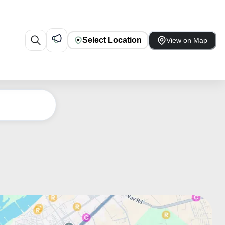
Select Location
View on Map