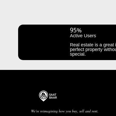
95%
Active Users
Real estate is a great i
perfect property withou
special.
We're reimagining how you buy, sell and rent.