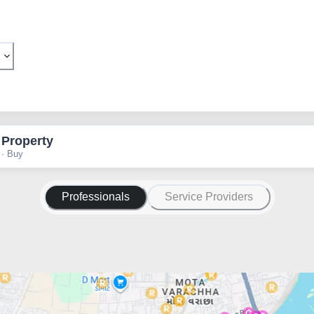
 Property
 · Buy
Professionals
Service Providers