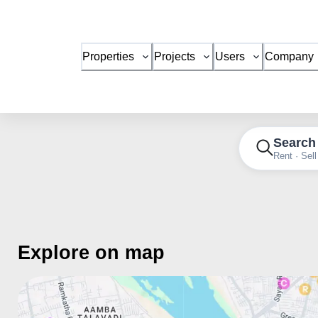
Properties
Projects
Users
Company
Search
Rent · Sell
Explore on map