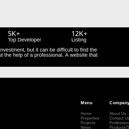
5K+
12K+
Top Developer
Listing
nvestment, but it can be difficult to find the
t the help of a professional. A website that
Menu
Compan
Home
About Us
Properties
Contact U
Projects
Profession
News
Products/