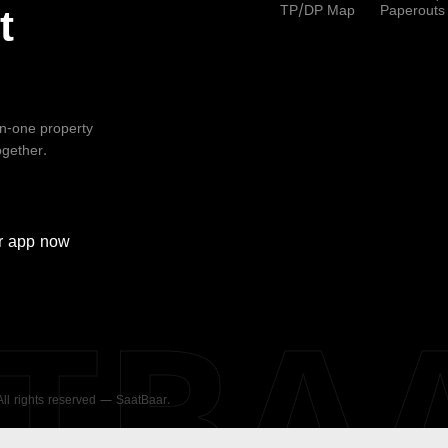
TP/DP Map
Paperouts
t
-in-one property
ogether.
r
app now
ATBA
 All rights reserved — SaatBaar.