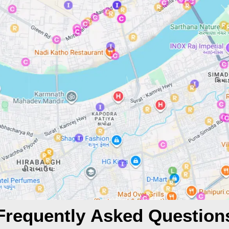
Frequently Asked Question