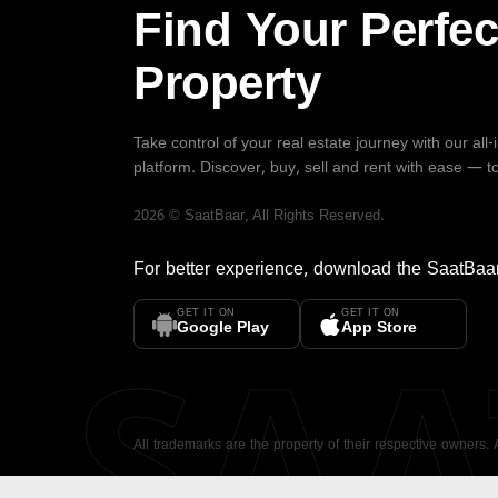
Find Your Perfec
Property
Take control of your real estate journey with our all
platform. Discover, buy, sell and rent with ease — t
2026
©
SaatBaar
, All Rights Reserved.
For better experience, download the
SaatBaa
GET IT ON
GET IT ON
SA
Google Play
App Store
All trademarks are the property of their respective owners.