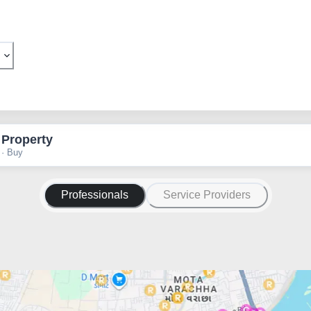
 Property
 · Buy
Professionals
Service Providers