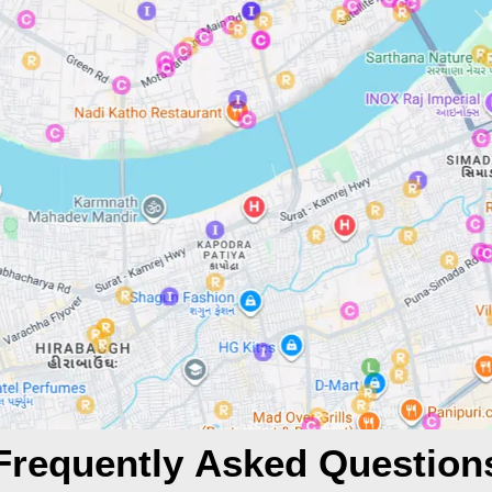
Frequently Asked Question