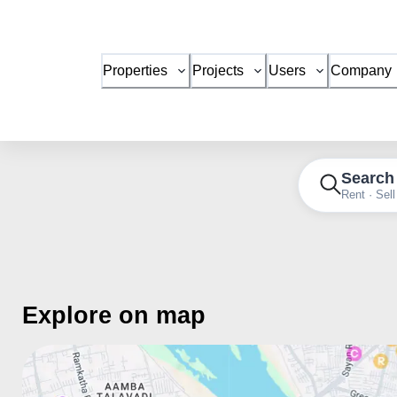
Properties
Projects
Users
Company
Search
Rent · Sell
Explore on map