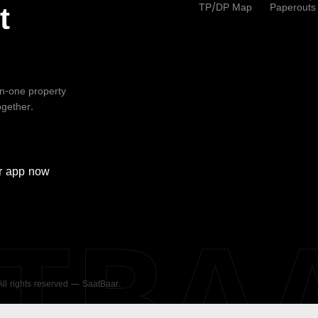
TP/DP Map
Paperouts
t
-in-one property
ogether.
r
app now
ATBA
 All rights reserved — SaatBaar.