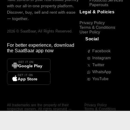
Products/Services
Paperouts
with our all-in-one property platform.
Legal & Policies
Discover, buy, sell and rent with ease
— together.
Privacy Policy
Terms & Conditions
2026
©
SaatBaar
, All Rights Reserved.
User Policy
Social
For better experience, download
the
SaatBaar
app now
Facebook
Instagram
GET IT ON
Twitter
Google Play
WhatsApp
GET IT ON
YouTube
App Store
All trademarks are the property of their
Privacy Policy
respective owners. All rights reserved —
Terms & Conditions
SaatBaar.
User Policy
SAATBAAR