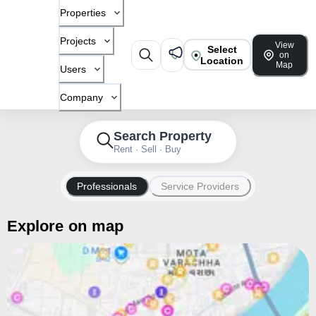
Properties
Projects
View
Select
on
Location
Map
Users
Company
Search Property
Rent · Sell · Buy
Professionals
Service Providers
Explore on map