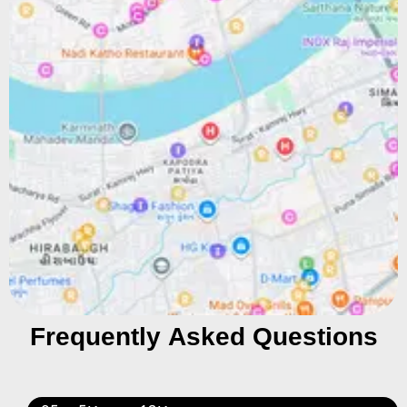
Frequently Asked Questions