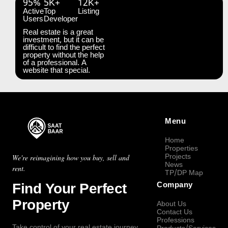
95%
5K+
12K+
Active
Top
Listing
Users
Developer
Real estate is a great
investment, but it can be
difficult to find the perfect
property without the help
of a professional. A
website that special.
Menu
Home
Properties
Projects
We're reimagining how you buy, sell and
News
rent.
TP/DP Map
Find Your Perfect
Company
Property
About Us
Contact Us
Professions
Take control of your real estate journey