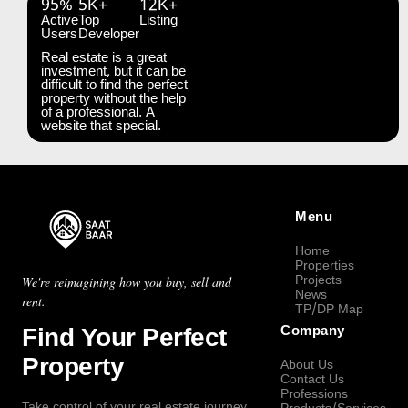
95%
5K+
12K+
Active
Top
Listing
Users
Developer
Real estate is a great
investment, but it can be
difficult to find the perfect
property without the help
of a professional. A
website that special.
Menu
Home
Properties
Projects
We're reimagining how you buy, sell and
News
rent.
TP/DP Map
Find Your Perfect
Company
Property
About Us
Contact Us
Professions
Take control of your real estate journey