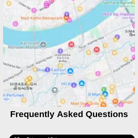
Frequently Asked Questions