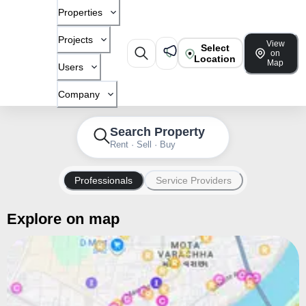
Properties
Projects
View
Select
on
Location
Map
Users
Company
Search Property
Rent · Sell · Buy
Professionals
Service Providers
Explore on map