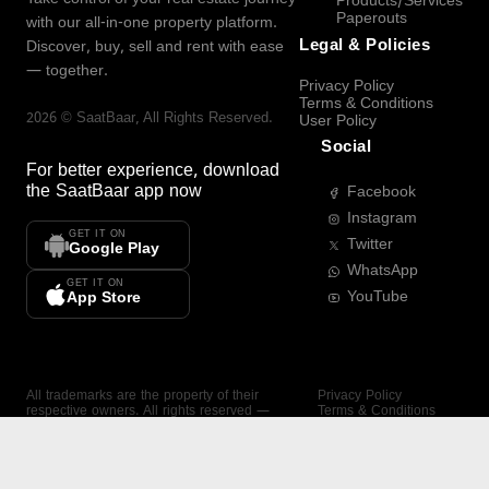
Products/Services
Paperouts
with our all-in-one property platform.
Legal & Policies
Discover, buy, sell and rent with ease
— together.
Privacy Policy
Terms & Conditions
2026
©
SaatBaar
, All Rights Reserved.
User Policy
Social
For better experience, download
the
SaatBaar
app now
Facebook
Instagram
GET IT ON
Twitter
Google Play
WhatsApp
GET IT ON
YouTube
App Store
All trademarks are the property of their
Privacy Policy
respective owners. All rights reserved —
Terms & Conditions
SaatBaar.
User Policy
SAATBAAR