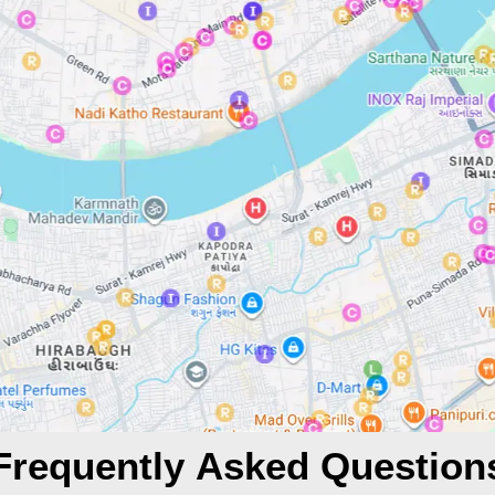
Frequently Asked Question