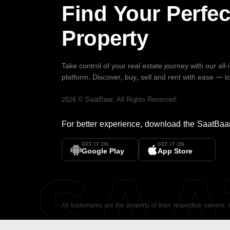
Find Your Perfec
Property
Take control of your real estate journey with our all
platform. Discover, buy, sell and rent with ease — t
2026
©
SaatBaar
, All Rights Reserved.
For better experience, download the
SaatBaa
GET IT ON
GET IT ON
SA
Google Play
App Store
All trademarks are the property of their respective owners.