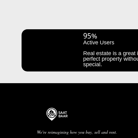
95%
Active Users
Real estate is a great i
perfect property withou
special.
We're reimagining how you buy, sell and rent.