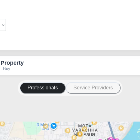
 Property
 · Buy
Professionals
Service Providers