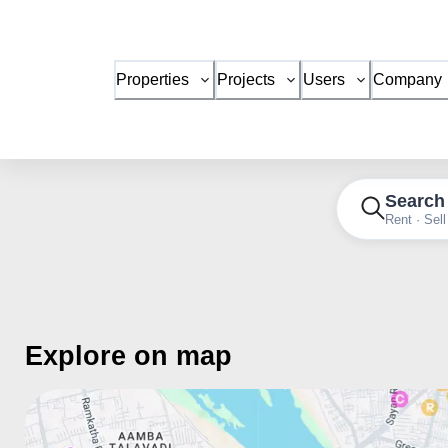
Properties
Projects
Users
Company
Search
Rent · Sell
Explore on map