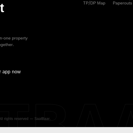
TP/DP Map
Paperouts
t
-in-one property
ogether.
r
app now
ATBA
 All rights reserved — SaatBaar.