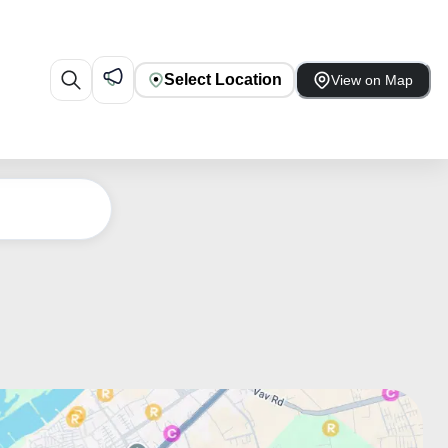
Select Location
View on Map