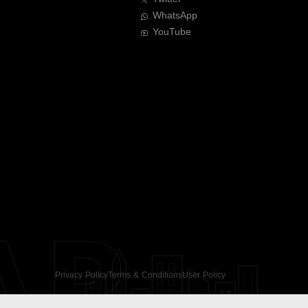
WhatsApp
YouTube
AR
Privacy Policy
Terms & Conditions
User Policy