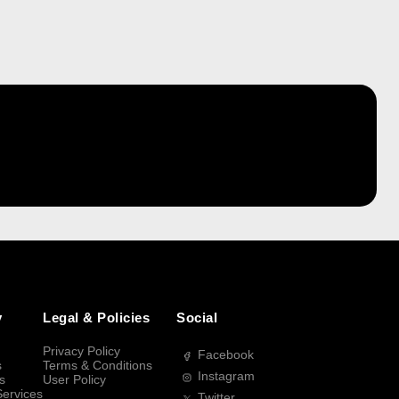
y
Legal & Policies
Social
Privacy Policy
Facebook
s
Terms & Conditions
Instagram
s
User Policy
Services
Twitter