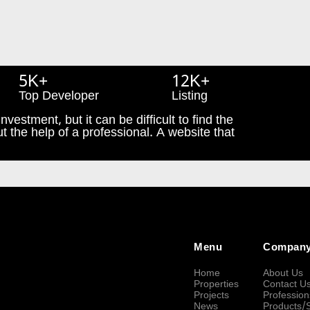
5K+
12K+
Top Developer
Listing
nvestment, but it can be difficult to find the
t the help of a professional. A website that
Menu
Compan
Home
About Us
Properties
Contact U
Projects
Profession
News
Products/