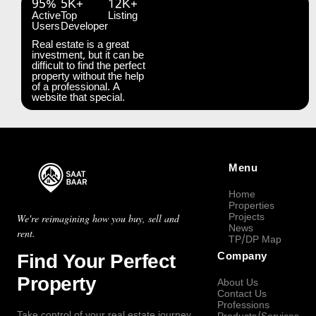
95%
5K+
12K+
Active
Top
Listing
Users
Developer
Real estate is a great
investment, but it can be
difficult to find the perfect
property without the help
of a professional. A
website that special.
Menu
Home
Properties
Projects
We're reimagining how you buy, sell and
News
rent.
TP/DP Map
Find Your Perfect
Company
Property
About Us
Contact Us
Professions
Take control of your real estate journey