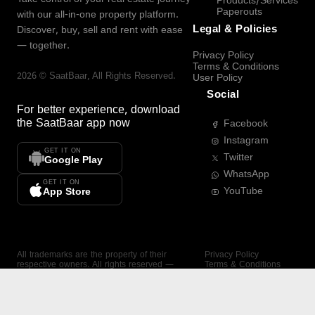
Products/Services
Paperouts
with our all-in-one property platform.
Legal & Policies
Discover, buy, sell and rent with ease
— together.
Privacy Policy
Terms & Conditions
2026
©
SaatBaar
, All Rights Reserved.
User Policy
Social
For better experience, download
the
SaatBaar
app now
Facebook
Instagram
GET IT ON
Twitter
Google Play
WhatsApp
GET IT ON
YouTube
App Store
All trademarks are the property of their
Privacy Policy
respective owners. All rights reserved —
Terms & Conditions
SaatBaar.
User Policy
SAATBAAR