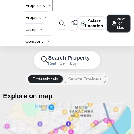
Properties
Projects
View
Select
on
Location
Map
Users
Company
Search Property
Rent · Sell · Buy
Professionals
Service Providers
Explore on map