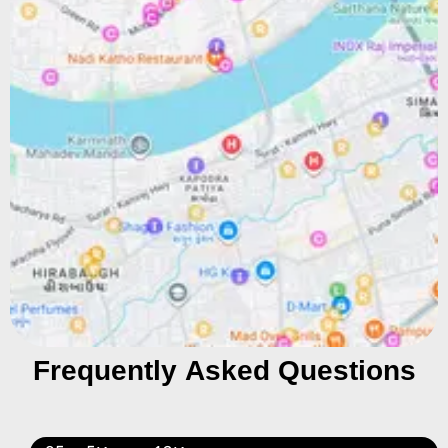
Frequently Asked Questions