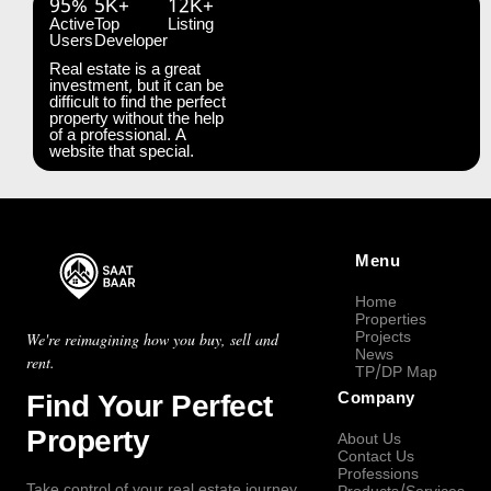
95%
5K+
12K+
Active
Top
Listing
Users
Developer
Real estate is a great
investment, but it can be
difficult to find the perfect
property without the help
of a professional. A
website that special.
Menu
Home
Properties
Projects
We're reimagining how you buy, sell and
News
rent.
TP/DP Map
Find Your Perfect
Company
Property
About Us
Contact Us
Professions
Take control of your real estate journey