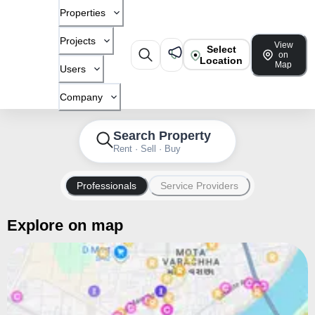
Properties
Projects
View
Select
on
Location
Map
Users
Company
Search Property
Rent · Sell · Buy
Professionals
Service Providers
Explore on map