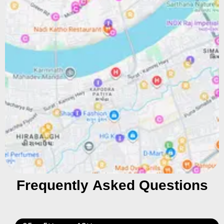
Frequently Asked Questions