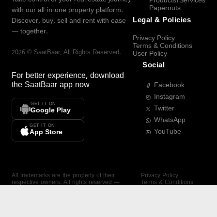
Products/Services
Paperouts
with our all-in-one property platform.
Legal & Policies
Discover, buy, sell and rent with ease
— together.
Privacy Policy
Terms & Conditions
2026
©
SaatBaar
, All Rights Reserved.
User Policy
Social
For better experience, download
the
SaatBaar
app now
Facebook
Instagram
GET IT ON
Twitter
Google Play
WhatsApp
GET IT ON
YouTube
App Store
All trademarks are the property of their
Privacy Policy
respective owners. All rights reserved —
Terms & Conditions
SaatBaar.
User Policy
SAATBAAR