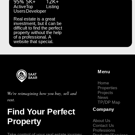
95%
5K+
12K+
Active
Top
Listing
Users
Developer
Real estate is a great
investment, but it can be
difficult to find the perfect
property without the help
of a professional. A
website that special.
Menu
Home
Properties
Projects
We're reimagining how you buy, sell and
News
rent.
TP/DP Map
Find Your Perfect
Company
Property
About Us
Contact Us
Professions
Take control of your real estate journey