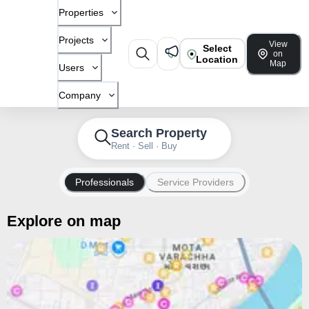
Properties
Projects
View
Select
on
Location
Map
Users
Company
Search Property
Rent · Sell · Buy
Professionals
Service Providers
Explore on map