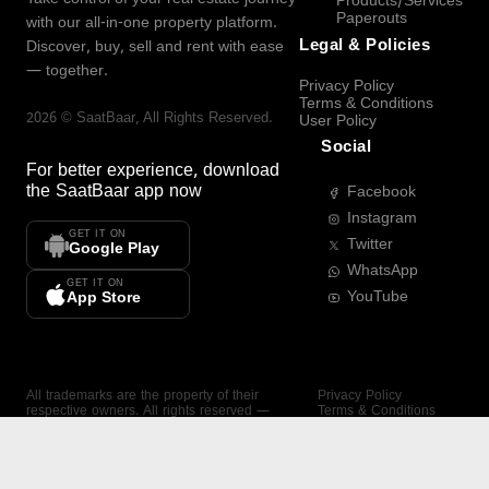
Products/Services
Paperouts
with our all-in-one property platform.
Legal & Policies
Discover, buy, sell and rent with ease
— together.
Privacy Policy
Terms & Conditions
2026
©
SaatBaar
, All Rights Reserved.
User Policy
Social
For better experience, download
the
SaatBaar
app now
Facebook
Instagram
GET IT ON
Twitter
Google Play
WhatsApp
GET IT ON
YouTube
App Store
All trademarks are the property of their
Privacy Policy
respective owners. All rights reserved —
Terms & Conditions
SaatBaar.
User Policy
SAATBAAR