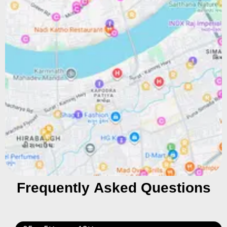
Frequently Asked Questions