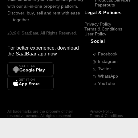
Products/Services
Paperouts
with our all-in-one property platform.
Legal & Policies
Discover, buy, sell and rent with ease
— together.
Privacy Policy
Terms & Conditions
2026
©
SaatBaar
, All Rights Reserved.
User Policy
Social
For better experience, download
the
SaatBaar
app now
Facebook
Instagram
GET IT ON
Twitter
Google Play
WhatsApp
GET IT ON
YouTube
App Store
All trademarks are the property of their
Privacy Policy
respective owners. All rights reserved —
Terms & Conditions
SaatBaar.
User Policy
SAATBAAR