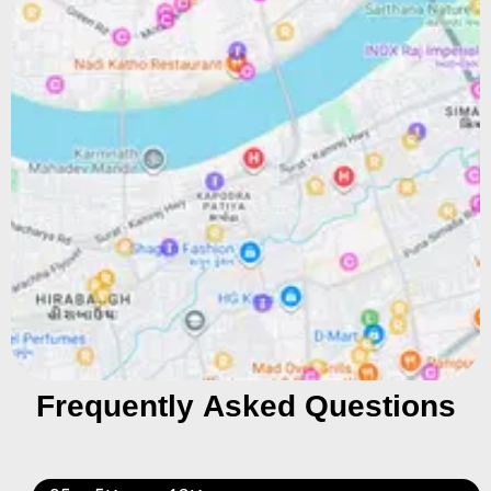
Frequently Asked Questions