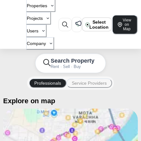
Properties
Projects
View
Select
on
Location
Map
Users
Company
Search Property
Rent · Sell · Buy
Professionals
Service Providers
Explore on map