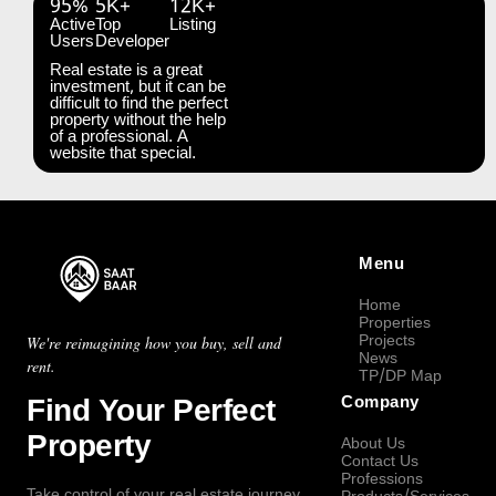
95%
5K+
12K+
Active
Top
Listing
Users
Developer
Real estate is a great
investment, but it can be
difficult to find the perfect
property without the help
of a professional. A
website that special.
Menu
Home
Properties
Projects
We're reimagining how you buy, sell and
News
rent.
TP/DP Map
Find Your Perfect
Company
Property
About Us
Contact Us
Professions
Take control of your real estate journey