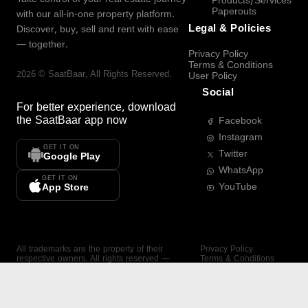
Products/Services
Paperouts
with our all-in-one property platform.
Legal & Policies
Discover, buy, sell and rent with ease
— together.
Privacy Policy
Terms & Conditions
2026
©
SaatBaar
, All Rights Reserved.
User Policy
Social
For better experience, download
the
SaatBaar
app now
Facebook
Instagram
GET IT ON
Twitter
Google Play
WhatsApp
GET IT ON
YouTube
App Store
All trademarks are the property of their
Privacy Policy
respective owners. All rights reserved —
Terms & Conditions
SaatBaar.
User Policy
SAATBAAR