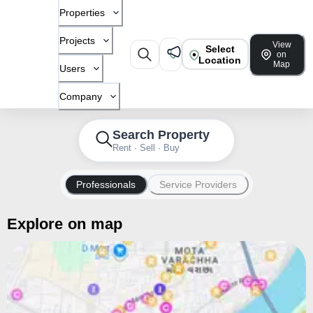
Properties
Projects
View
Select
on
Location
Map
Users
Company
Search Property
Rent · Sell · Buy
Professionals
Service Providers
Explore on map