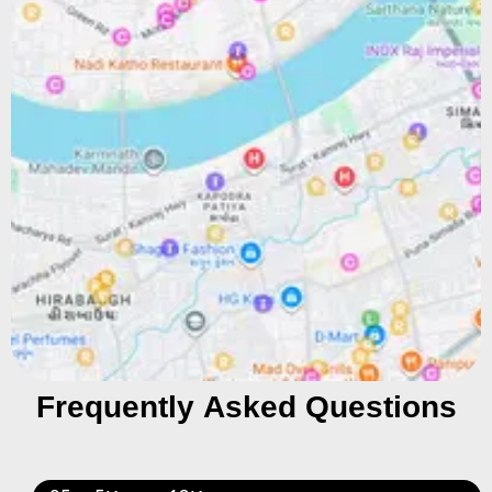
Frequently Asked Questions