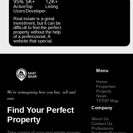
95%
5K+
12K+
Active
Top
Listing
Users
Developer
Real estate is a great
investment, but it can be
difficult to find the perfect
property without the help
of a professional. A
website that special.
Menu
Home
Properties
Projects
We're reimagining how you buy, sell and
News
rent.
TP/DP Map
Find Your Perfect
Company
Property
About Us
Contact Us
Professions
Take control of your real estate journey