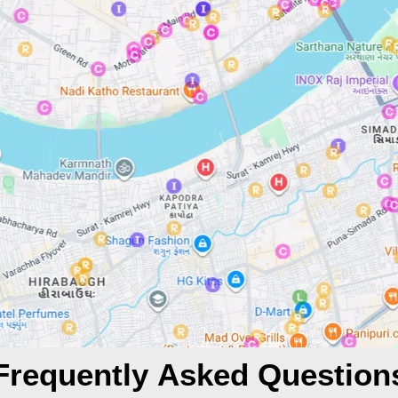
Frequently Asked Question