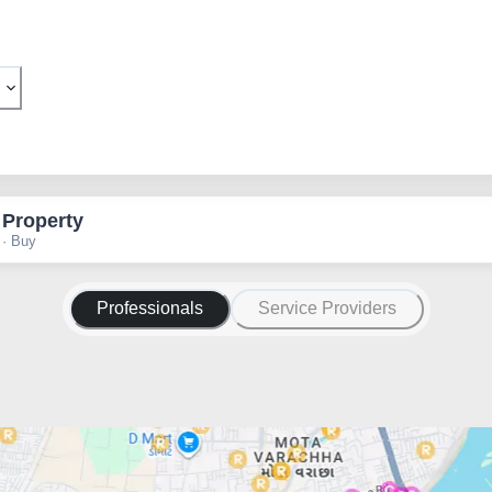
 Property
 · Buy
Professionals
Service Providers