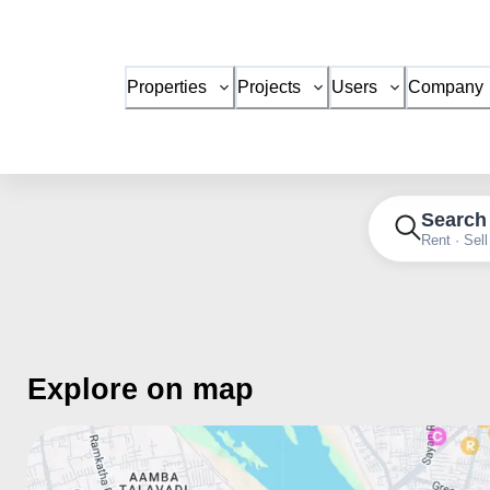
Properties
Projects
Users
Company
Search
Rent · Sell
Explore on map