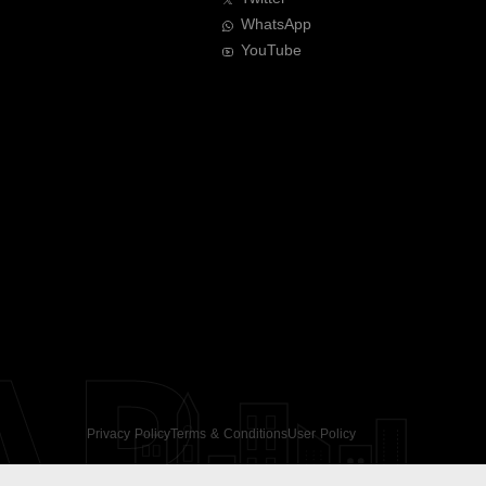
WhatsApp
YouTube
AR
Privacy Policy
Terms & Conditions
User Policy