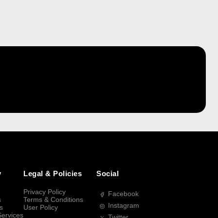
y
Legal & Policies
Social
Privacy Policy
Facebook
s
Terms & Conditions
Instagram
s
User Policy
Services
Twitter