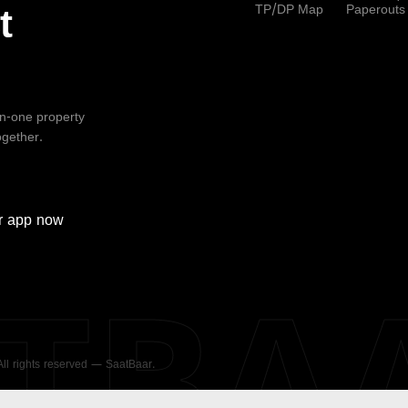
TP/DP Map
Paperouts
t
-in-one property
ogether.
r
app now
ATBA
 All rights reserved — SaatBaar.