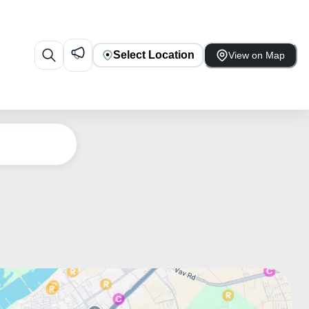
Select Location
View on Map