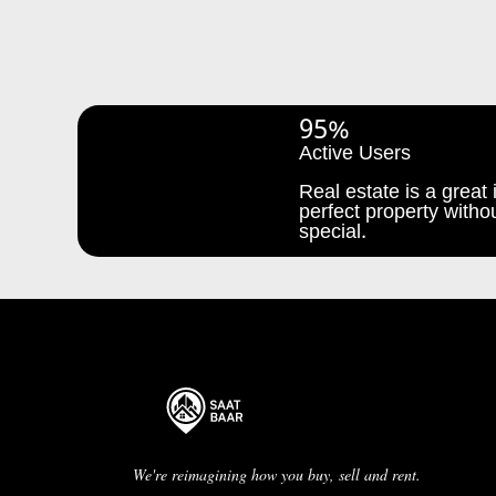
95%
Active Users
Real estate is a great i
perfect property withou
special.
We're reimagining how you buy, sell and rent.