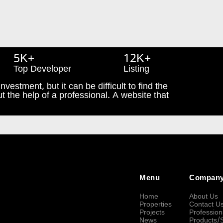
5K+
12K+
Top Developer
Listing
nvestment, but it can be difficult to find the
t the help of a professional. A website that
Menu
Compan
Home
About Us
Properties
Contact U
Projects
Profession
News
Products/