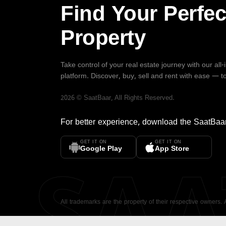
Find Your Perfec
Property
Take control of your real estate journey with our all
platform. Discover, buy, sell and rent with ease — t
2026
©
SaatBaar
, All Rights Reserved.
For better experience, download the
SaatBaa
GET IT ON
GET IT ON
SA
Google Play
App Store
All trademarks are the property of their respective owners.