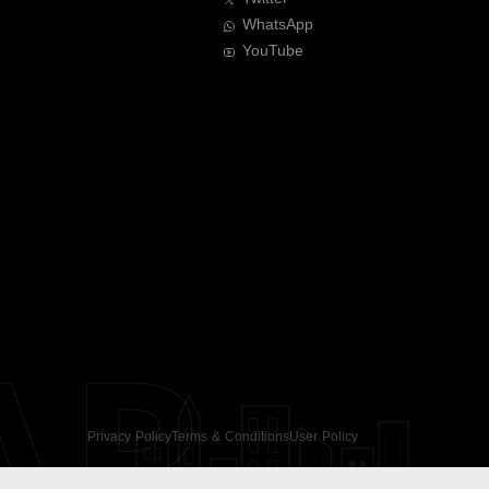
WhatsApp
YouTube
AR
Privacy Policy
Terms & Conditions
User Policy