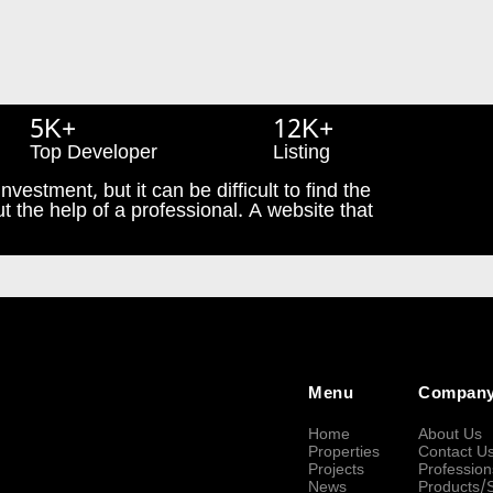
5K+
12K+
Top Developer
Listing
nvestment, but it can be difficult to find the
t the help of a professional. A website that
Menu
Compan
Home
About Us
Properties
Contact U
Projects
Profession
News
Products/