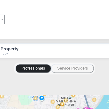
 Property
 · Buy
Professionals
Service Providers