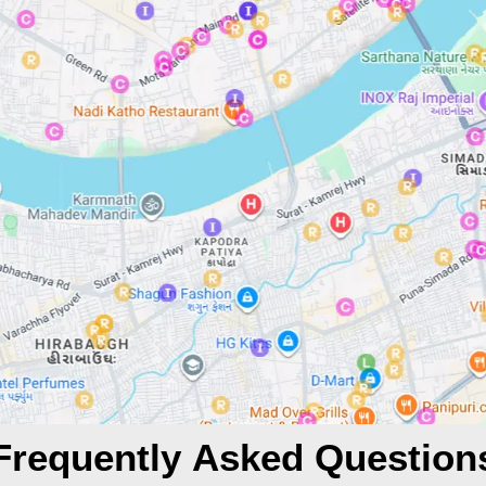
Frequently Asked Question