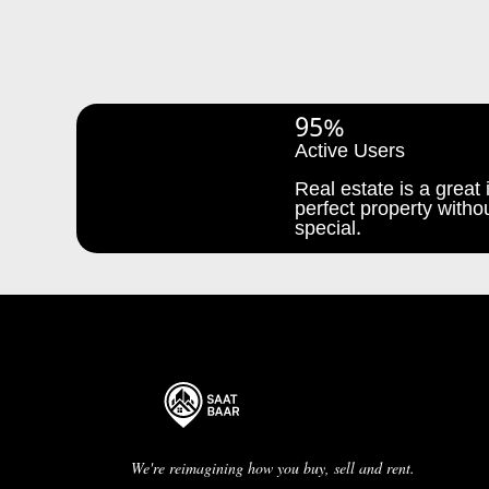
95%
Active Users
Real estate is a great i
perfect property withou
special.
We're reimagining how you buy, sell and rent.