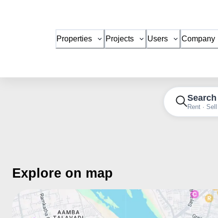
Properties
Projects
Users
Company
Search
Rent · Sell
Explore on map