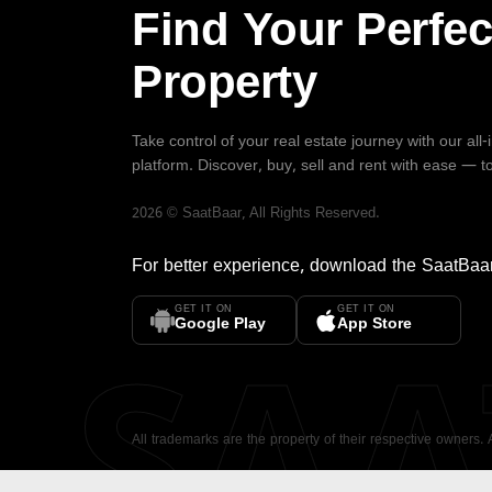
Find Your Perfec
Property
Take control of your real estate journey with our all
platform. Discover, buy, sell and rent with ease — t
2026
©
SaatBaar
, All Rights Reserved.
For better experience, download the
SaatBaa
GET IT ON
GET IT ON
SA
Google Play
App Store
All trademarks are the property of their respective owners.