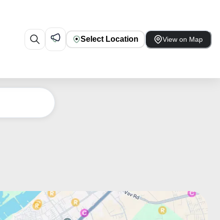
Select Location
View on Map