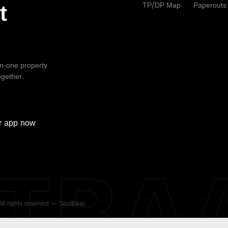
TP/DP Map
Paperouts
t
-in-one property
ogether.
r
app now
ATBA
 All rights reserved — SaatBaar.