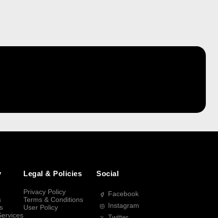
y
Legal & Policies
Social
Privacy Policy
Facebook
s
Terms & Conditions
Instagram
s
User Policy
Services
Twitter