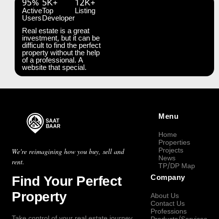
95%
5K+
12K+
Active
Top
Listing
Users
Developer
Real estate is a great
investment, but it can be
difficult to find the perfect
property without the help
of a professional. A
website that special.
Menu
Home
Properties
Projects
We're reimagining how you buy, sell and
News
rent.
TP/DP Map
Find Your Perfect
Company
Property
About Us
Contact Us
Professions
Take control of your real estate journey