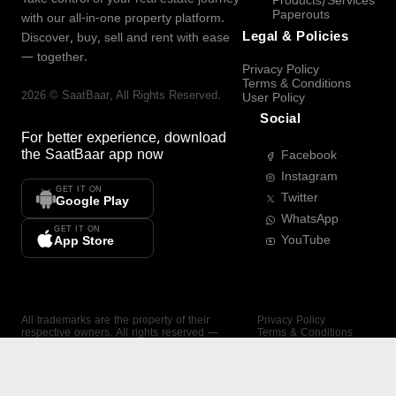
Products/Services
Paperouts
with our all-in-one property platform.
Legal & Policies
Discover, buy, sell and rent with ease
— together.
Privacy Policy
Terms & Conditions
2026
©
SaatBaar
, All Rights Reserved.
User Policy
Social
For better experience, download
the
SaatBaar
app now
Facebook
Instagram
GET IT ON
Twitter
Google Play
WhatsApp
GET IT ON
YouTube
App Store
All trademarks are the property of their
Privacy Policy
respective owners. All rights reserved —
Terms & Conditions
SaatBaar.
User Policy
SAATBAAR