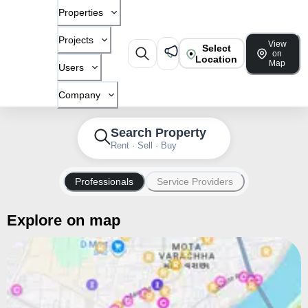
Properties
Projects
View
Select
on
Location
Map
Users
Company
Search Property
Rent · Sell · Buy
Professionals
Service Providers
Explore on map