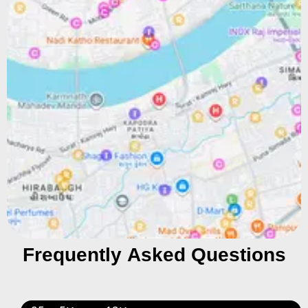
Frequently Asked Questions