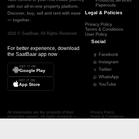
Products/Services
Paperouts
with our all-in-one property platform.
Legal & Policies
Discover, buy, sell and rent with ease
— together.
Privacy Policy
Terms & Conditions
2026
©
SaatBaar
, All Rights Reserved.
User Policy
Social
For better experience, download
the
SaatBaar
app now
Facebook
Instagram
GET IT ON
Twitter
Google Play
WhatsApp
GET IT ON
YouTube
App Store
All trademarks are the property of their
Privacy Policy
respective owners. All rights reserved —
Terms & Conditions
SaatBaar.
User Policy
SAATBAAR