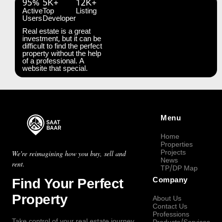
95%
5K+
12K+
Active
Top
Listing
Users
Developer
Real estate is a great
investment, but it can be
difficult to find the perfect
property without the help
of a professional. A
website that special.
Menu
Home
Properties
Projects
We're reimagining how you buy, sell and
News
rent.
TP/DP Map
Find Your Perfect
Company
Property
About Us
Contact Us
Professions
Take control of your real estate journey