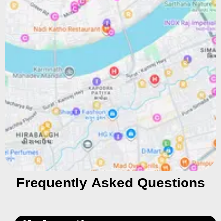
Frequently Asked Questions