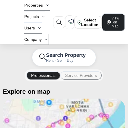
Properties
Projects
View
Select
on
Location
Map
Users
Company
Search Property
Rent · Sell · Buy
Professionals
Service Providers
Explore on map