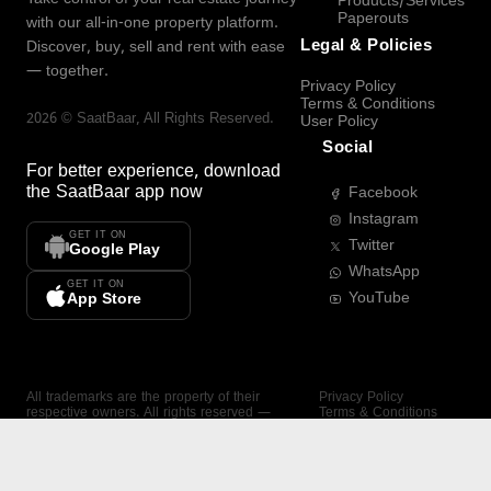
Products/Services
Paperouts
with our all-in-one property platform.
Legal & Policies
Discover, buy, sell and rent with ease
— together.
Privacy Policy
Terms & Conditions
2026
©
SaatBaar
, All Rights Reserved.
User Policy
Social
For better experience, download
the
SaatBaar
app now
Facebook
Instagram
GET IT ON
Twitter
Google Play
WhatsApp
GET IT ON
YouTube
App Store
All trademarks are the property of their
Privacy Policy
respective owners. All rights reserved —
Terms & Conditions
SaatBaar.
User Policy
SAATBAAR