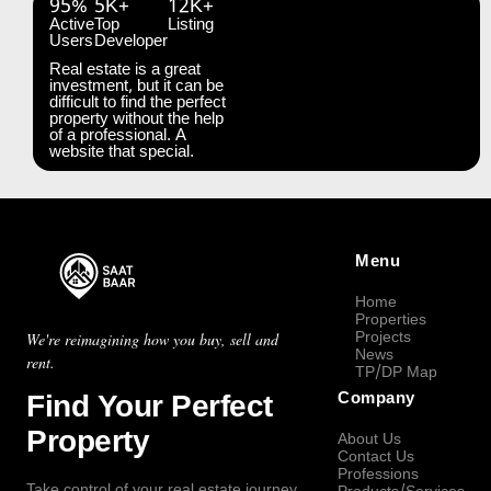
95%
5K+
12K+
Active
Top
Listing
Users
Developer
Real estate is a great
investment, but it can be
difficult to find the perfect
property without the help
of a professional. A
website that special.
Menu
Home
Properties
Projects
We're reimagining how you buy, sell and
News
rent.
TP/DP Map
Find Your Perfect
Company
Property
About Us
Contact Us
Professions
Take control of your real estate journey