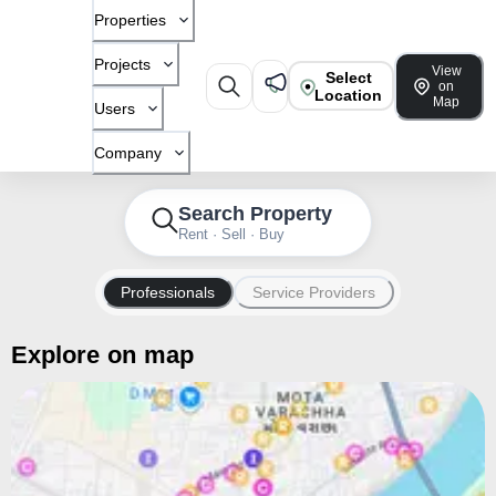
Properties
Projects
View
Select
on
Location
Map
Users
Company
Search Property
Rent · Sell · Buy
Professionals
Service Providers
Explore on map