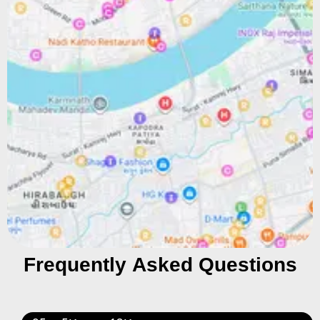
Frequently Asked Questions