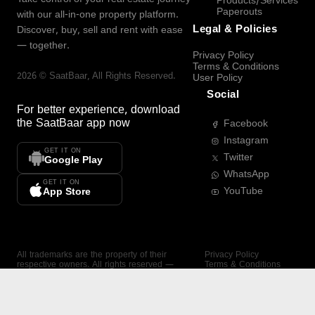
Products/Services
Paperouts
with our all-in-one property platform.
Legal & Policies
Discover, buy, sell and rent with ease
— together.
Privacy Policy
Terms & Conditions
2026
©
SaatBaar
, All Rights Reserved.
User Policy
Social
For better experience, download
the
SaatBaar
app now
Facebook
Instagram
GET IT ON
Twitter
Google Play
WhatsApp
GET IT ON
YouTube
App Store
All trademarks are the property of their
Privacy Policy
respective owners. All rights reserved —
Terms & Conditions
SaatBaar.
User Policy
SAATBAAR