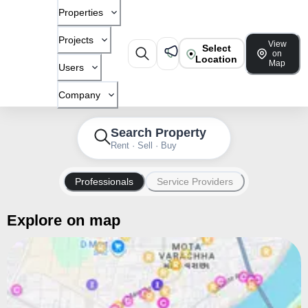
Properties
Projects
View
Select
on
Location
Map
Users
Company
Search Property
Rent · Sell · Buy
Professionals
Service Providers
Explore on map