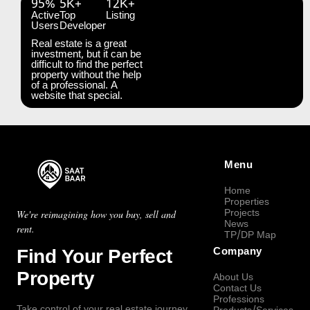
95%
5K+
12K+
Active
Top
Listing
Users
Developer
Real estate is a great
investment, but it can be
difficult to find the perfect
property without the help
of a professional. A
website that special.
Menu
Home
Properties
Projects
We're reimagining how you buy, sell and
News
rent.
TP/DP Map
Find Your Perfect
Company
Property
About Us
Contact Us
Professions
Take control of your real estate journey