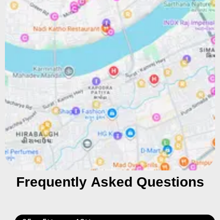
Frequently Asked Questions