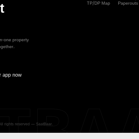
TP/DP Map
Paperouts
t
-in-one property
ogether.
r
app now
ATBA
 All rights reserved — SaatBaar.