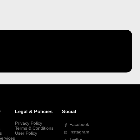
y
Legal & Policies
Social
Privacy Policy
Facebook
s
Terms & Conditions
Instagram
s
User Policy
Services
Twitter