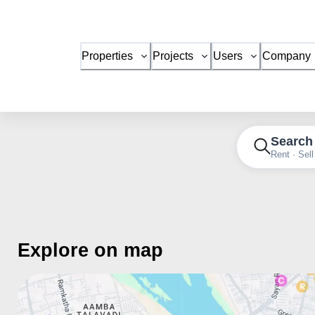
Properties
Projects
Users
Company
Search
Rent · Sell
Explore on map