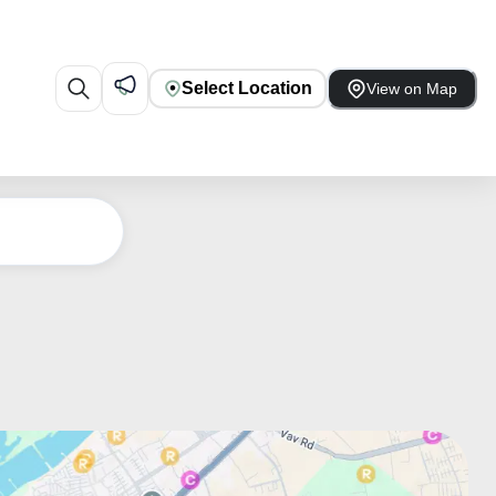
Select Location
View on Map