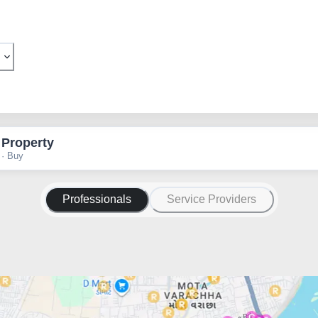
 Property
 · Buy
Professionals
Service Providers