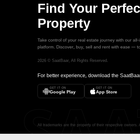
Find Your Perfec
Property
Take control of your real estate journey with our all
platform. Discover, buy, sell and rent with ease — t
2026
©
SaatBaar
, All Rights Reserved.
For better experience, download the
SaatBaa
GET IT ON
GET IT ON
SA
Google Play
App Store
All trademarks are the property of their respective owners.