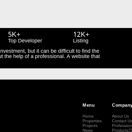
5K+
12K+
Top Developer
Listing
nvestment, but it can be difficult to find the
t the help of a professional. A website that
Menu
Compan
Home
About Us
Properties
Contact U
Projects
Profession
News
Products/