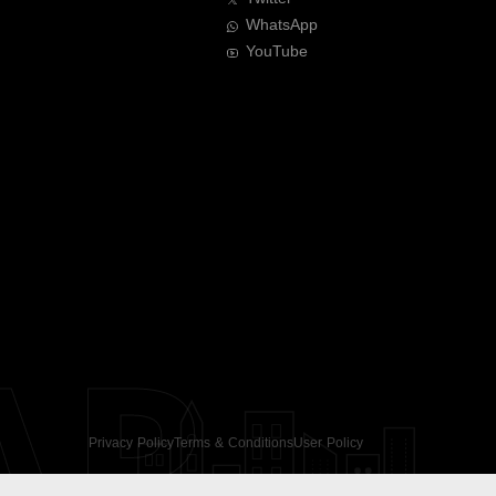
WhatsApp
YouTube
AR
Privacy Policy
Terms & Conditions
User Policy