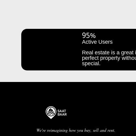
95%
Active Users
Real estate is a great i
perfect property withou
special.
We're reimagining how you buy, sell and rent.