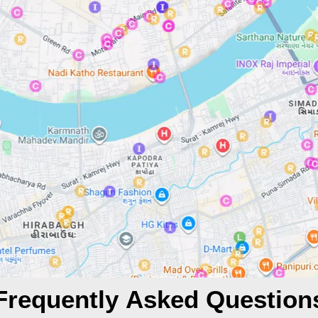
Frequently Asked Question