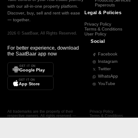
Products/Services
Paperouts
with our all-in-one property platform.
Legal & Policies
Discover, buy, sell and rent with ease
— together.
Privacy Policy
Terms & Conditions
2026
©
SaatBaar
, All Rights Reserved.
User Policy
Social
For better experience, download
the
SaatBaar
app now
Facebook
Instagram
GET IT ON
Twitter
Google Play
WhatsApp
GET IT ON
YouTube
App Store
All trademarks are the property of their
Privacy Policy
respective owners. All rights reserved —
Terms & Conditions
SaatBaar.
User Policy
SAATBAAR