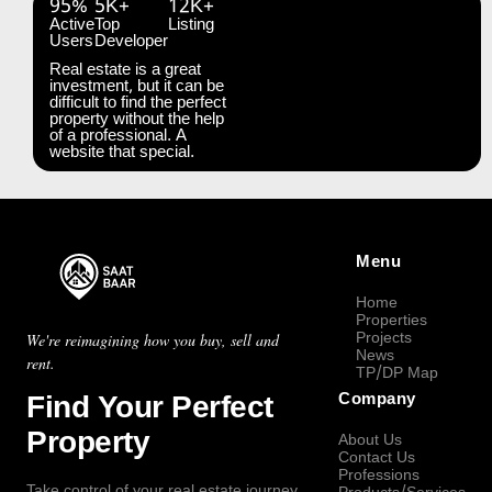
95%
5K+
12K+
Active
Top
Listing
Users
Developer
Real estate is a great
investment, but it can be
difficult to find the perfect
property without the help
of a professional. A
website that special.
Menu
Home
Properties
Projects
We're reimagining how you buy, sell and
News
rent.
TP/DP Map
Find Your Perfect
Company
Property
About Us
Contact Us
Professions
Take control of your real estate journey