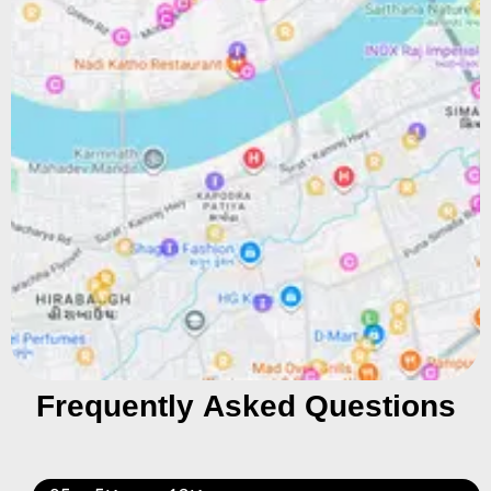
Frequently Asked Questions