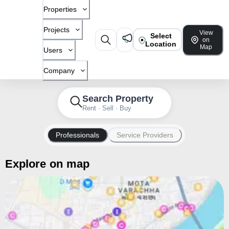
Properties
Projects
View
Select
on
Location
Map
Users
Company
Search Property
Rent · Sell · Buy
Professionals
Service Providers
Explore on map