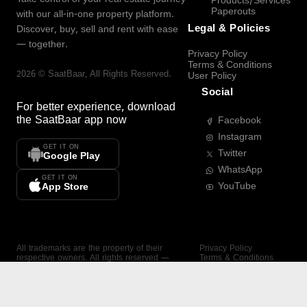
Products/Services
Paperouts
with our all-in-one property platform.
Legal & Policies
Discover, buy, sell and rent with ease
— together.
Privacy Policy
Terms & Conditions
2026
©
SaatBaar
, All Rights Reserved.
User Policy
Social
For better experience, download
the
SaatBaar
app now
Facebook
Instagram
GET IT ON
Twitter
Google Play
WhatsApp
GET IT ON
YouTube
App Store
All trademarks are the property of their
Privacy Policy
respective owners. All rights reserved —
Terms & Conditions
SaatBaar.
User Policy
SAATBAAR