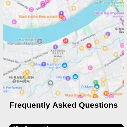
Frequently Asked Questions