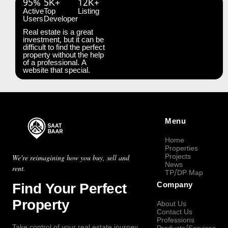
95%
5K+
12K+
Active
Top
Listing
Users
Developer
Real estate is a great
investment, but it can be
difficult to find the perfect
property without the help
of a professional. A
website that special.
Menu
Home
Properties
Projects
We're reimagining how you buy, sell and
News
rent.
TP/DP Map
Find Your Perfect
Company
Property
About Us
Contact Us
Professions
Take control of your real estate journey