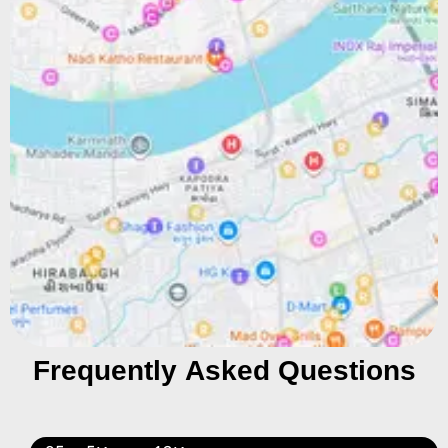
Frequently Asked Questions