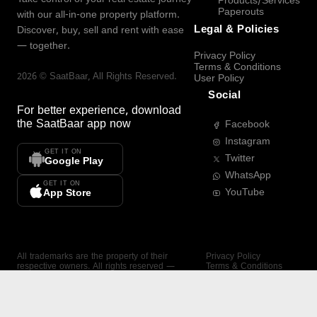
Products/Services
Paperouts
with our all-in-one property platform.
Legal & Policies
Discover, buy, sell and rent with ease
— together.
Privacy Policy
Terms & Conditions
2026
©
SaatBaar
, All Rights Reserved.
User Policy
Social
For better experience, download
the
SaatBaar
app now
Facebook
Instagram
GET IT ON
Twitter
Google Play
WhatsApp
GET IT ON
YouTube
App Store
All trademarks are the property of their
Privacy Policy
respective owners. All rights reserved —
Terms & Conditions
SaatBaar.
User Policy
SAATBAAR