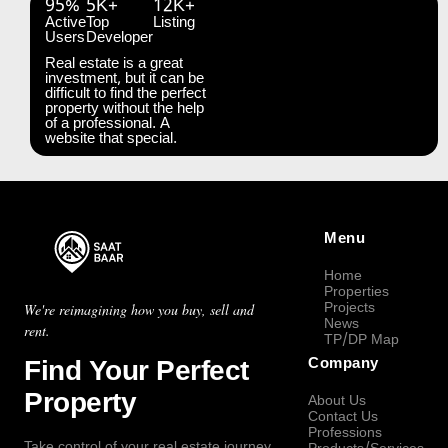
95%
5K+
12K+
Active
Top
Listing
Users
Developer
Real estate is a great
investment, but it can be
difficult to find the perfect
property without the help
of a professional. A
website that special.
Menu
Home
Properties
Projects
We're reimagining how you buy, sell and
News
rent.
TP/DP Map
Find Your Perfect
Company
Property
About Us
Contact Us
Professions
Take control of your real estate journey