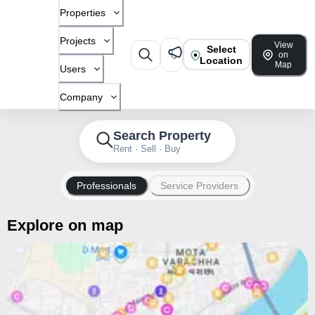
Properties
Projects
View
Select
on
Location
Map
Users
Company
Search Property
Rent · Sell · Buy
Professionals
Service Providers
Explore on map