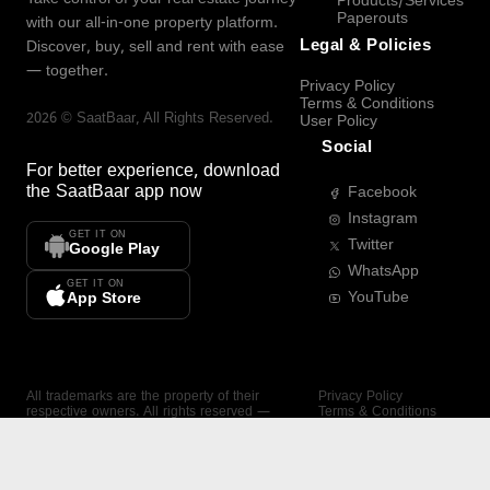
Products/Services
Paperouts
with our all-in-one property platform.
Legal & Policies
Discover, buy, sell and rent with ease
— together.
Privacy Policy
Terms & Conditions
2026
©
SaatBaar
, All Rights Reserved.
User Policy
Social
For better experience, download
the
SaatBaar
app now
Facebook
Instagram
GET IT ON
Twitter
Google Play
WhatsApp
GET IT ON
YouTube
App Store
All trademarks are the property of their
Privacy Policy
respective owners. All rights reserved —
Terms & Conditions
SaatBaar.
User Policy
SAATBAAR