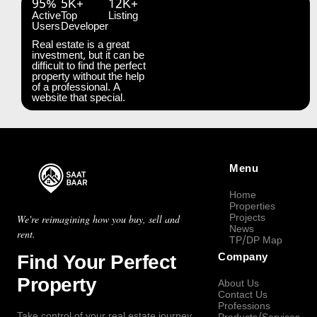
95%
5K+
12K+
Active
Top
Listing
Users
Developer
Real estate is a great
investment, but it can be
difficult to find the perfect
property without the help
of a professional. A
website that special.
Menu
Home
Properties
Projects
We're reimagining how you buy, sell and
News
rent.
TP/DP Map
Find Your Perfect
Company
Property
About Us
Contact Us
Professions
Take control of your real estate journey