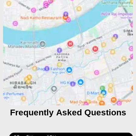
Frequently Asked Questions