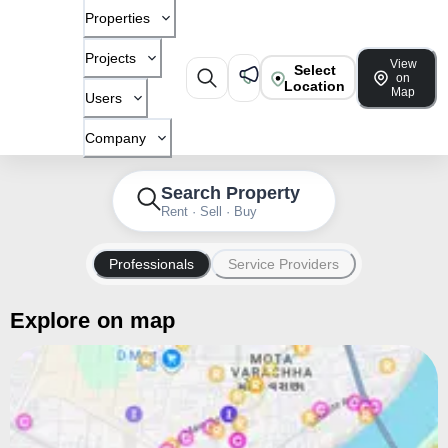
Properties
Projects
View
Select
on
Location
Map
Users
Company
Search Property
Rent · Sell · Buy
Professionals
Service Providers
Explore on map