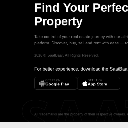
Find Your Perfec
Property
Take control of your real estate journey with our all
platform. Discover, buy, sell and rent with ease — t
2026
©
SaatBaar
, All Rights Reserved.
For better experience, download the
SaatBaa
GET IT ON
GET IT ON
SA
Google Play
App Store
All trademarks are the property of their respective owners.