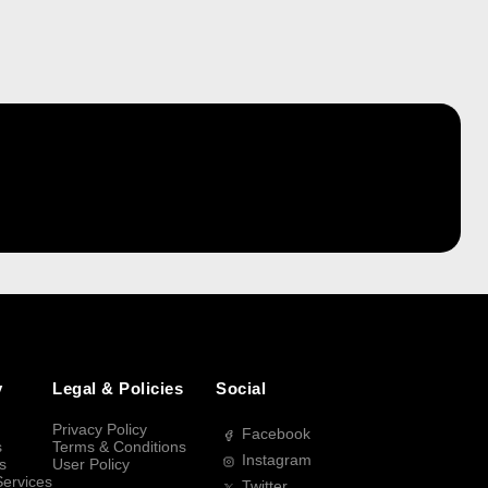
y
Legal & Policies
Social
Privacy Policy
Facebook
s
Terms & Conditions
Instagram
s
User Policy
Services
Twitter