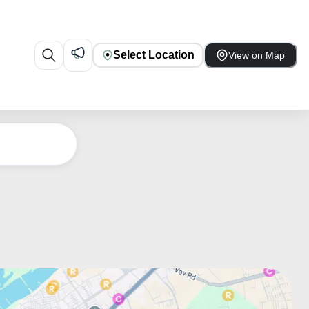
Select Location
View on Map