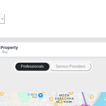
 Property
 · Buy
Professionals
Service Providers