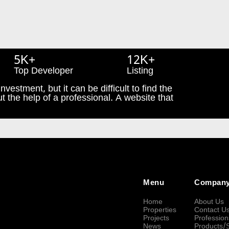
5K+
12K+
Top Developer
Listing
nvestment, but it can be difficult to find the
t the help of a professional. A website that
Menu
Compan
Home
About Us
Properties
Contact U
Projects
Profession
News
Products/