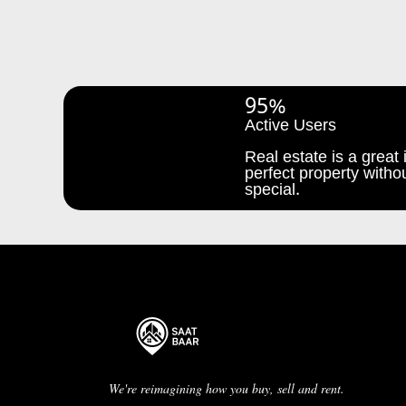
95%
Active Users
Real estate is a great i
perfect property withou
special.
We're reimagining how you buy, sell and rent.