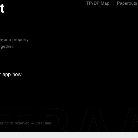
TP/DP Map
Paperouts
t
-in-one property
ogether.
r
app now
ATBA
 All rights reserved — SaatBaar.