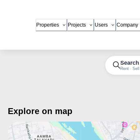
Properties
Projects
Users
Company
Search
Rent · Sell
Explore on map