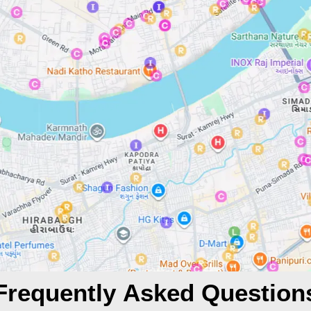
Frequently Asked Question