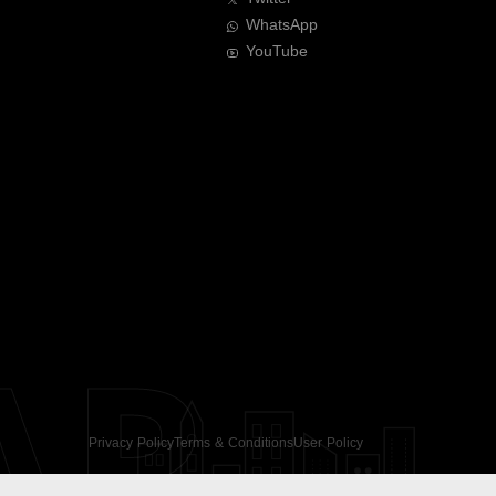
WhatsApp
YouTube
AR
Privacy Policy
Terms & Conditions
User Policy