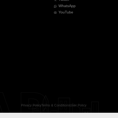
WhatsApp
YouTube
AR
Privacy Policy
Terms & Conditions
User Policy