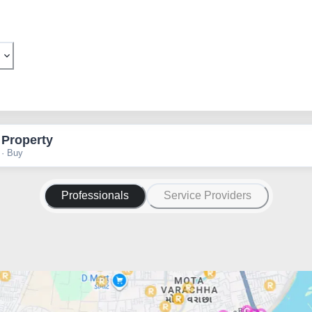
 Property
 · Buy
Professionals
Service Providers