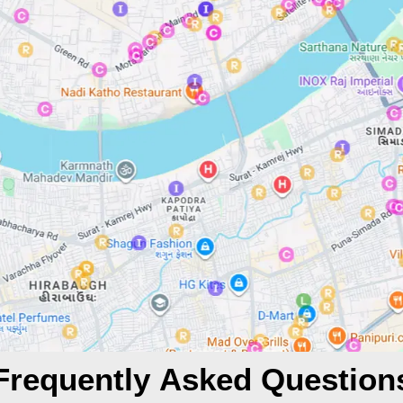
Frequently Asked Question