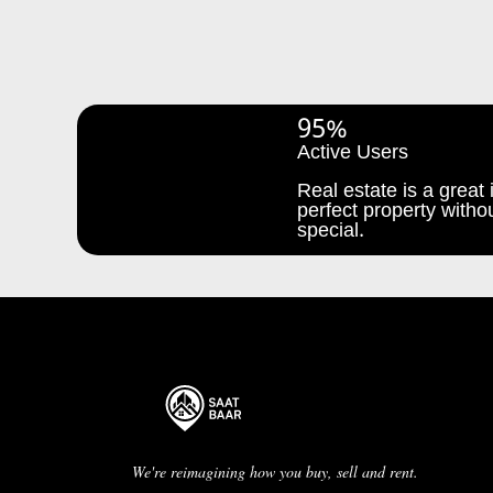
95%
Active Users
Real estate is a great i
perfect property withou
special.
We're reimagining how you buy, sell and rent.