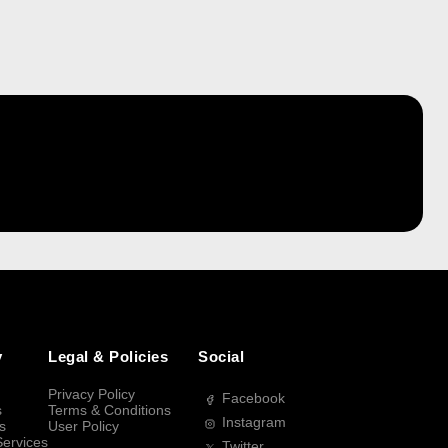
y
Legal & Policies
Social
Privacy Policy
Facebook
s
Terms & Conditions
Instagram
s
User Policy
Services
Twitter