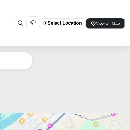
Select Location
View on Map