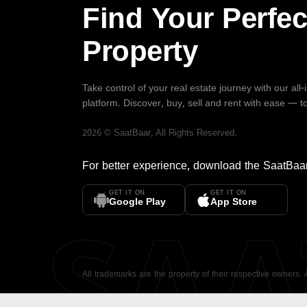
Find Your Perfec
Property
Take control of your real estate journey with our all
platform. Discover, buy, sell and rent with ease — t
2026
©
SaatBaar
, All Rights Reserved.
For better experience, download the
SaatBaa
GET IT ON
GET IT ON
SA
Google Play
App Store
All trademarks are the property of their respective owners.