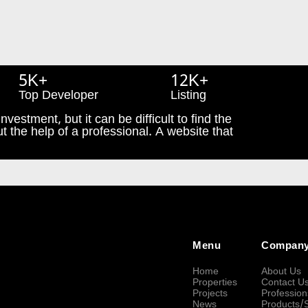
5K+
12K+
Top Developer
Listing
nvestment, but it can be difficult to find the
t the help of a professional. A website that
Menu
Compan
Home
About Us
Properties
Contact U
Projects
Profession
News
Products/