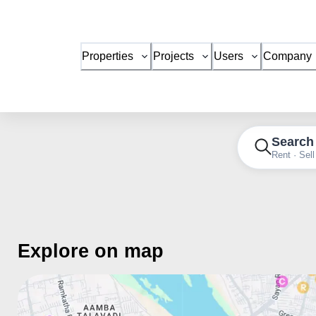
Properties
Projects
Users
Company
Search
Rent · Sell
Explore on map