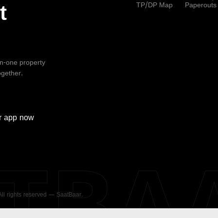
TP/DP Map
Paperouts
t
-in-one property
ogether.
r
app now
ATBA
 All rights reserved — SaatBaar.