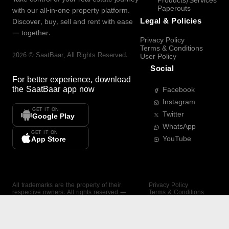
Products/Services
Paperouts
with our all-in-one property platform.
Legal & Policies
Discover, buy, sell and rent with ease
— together.
Privacy Policy
Terms & Conditions
2026
©
SaatBaar
, All Rights Reserved.
User Policy
Social
For better experience, download
the
SaatBaar
app now
Facebook
Instagram
GET IT ON
Twitter
Google Play
WhatsApp
GET IT ON
YouTube
App Store
All trademarks are the property of their
Privacy Policy
respective owners. All rights reserved —
Terms & Conditions
SaatBaar.
User Policy
SAATBAAR