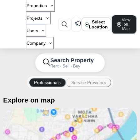
Properties
Projects
View
Select
on
Location
Map
Users
Company
Search Property
Rent · Sell · Buy
Professionals
Service Providers
Explore on map