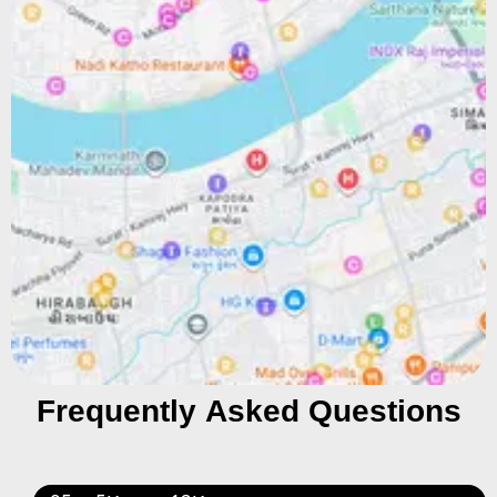
Frequently Asked Questions