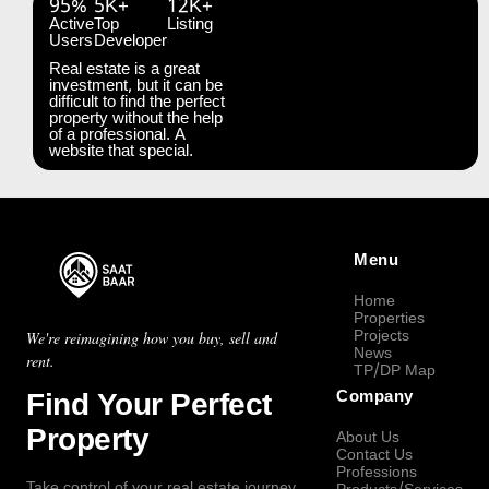
95%
5K+
12K+
Active
Top
Listing
Users
Developer
Real estate is a great
investment, but it can be
difficult to find the perfect
property without the help
of a professional. A
website that special.
Menu
Home
Properties
Projects
We're reimagining how you buy, sell and
News
rent.
TP/DP Map
Find Your Perfect
Company
Property
About Us
Contact Us
Professions
Take control of your real estate journey