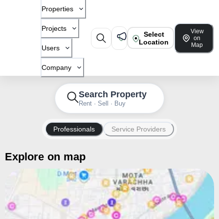
Properties
Projects
View
Select
on
Location
Map
Users
Company
Search Property
Rent · Sell · Buy
Professionals
Service Providers
Explore on map