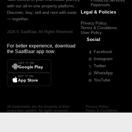
Products/Services
Paperouts
with our all-in-one property platform.
Legal & Policies
Discover, buy, sell and rent with ease
— together.
Privacy Policy
Terms & Conditions
2026
©
SaatBaar
, All Rights Reserved.
User Policy
Social
For better experience, download
the
SaatBaar
app now
Facebook
Instagram
GET IT ON
Twitter
Google Play
WhatsApp
GET IT ON
YouTube
App Store
All trademarks are the property of their
Privacy Policy
respective owners. All rights reserved —
Terms & Conditions
SaatBaar.
User Policy
SAATBAAR