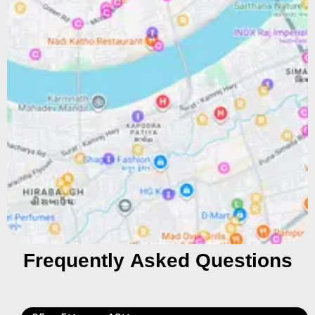
Frequently Asked Questions