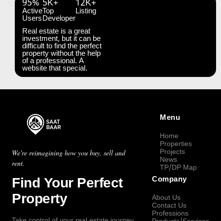
95%
5K+
12K+
Active
Top
Listing
Users
Developer
Real estate is a great
investment, but it can be
difficult to find the perfect
property without the help
of a professional. A
website that special.
Menu
Home
Properties
Projects
We're reimagining how you buy, sell and
News
rent.
TP/DP Map
Find Your Perfect
Company
Property
About Us
Contact Us
Professions
Take control of your real estate journey